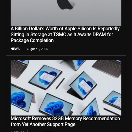
A Billion-Dollar’s Worth of Apple Silicon Is Reportedly
Sitting in Storage at TSMC as It Awaits DRAM for
Package Completion
NEWS
August 6, 2026
Microsoft Removes 32GB Memory Recommendation
from Yet Another Support Page