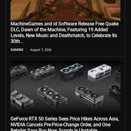
MachineGames and id Software Release Free Quake
DLC, Dawn of the Machine, Featuring 19 Added
Levels, New Music and Deathmatch, to Celebrate Its
30th...
GAMING
August 7, 2026
GeForce RTX 50 Series Sees Price Hikes Across Asia,
NVIDIA Cancels Pre-Price-Change Order, and One
Retailer Says Buy Now, Supply Is Unstable