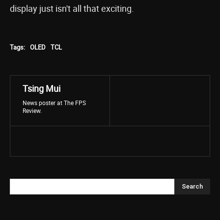
display just isn't all that exciting.
Tags:
OLED
TCL
Tsing Mui
News poster at The FPS
Review.
Search