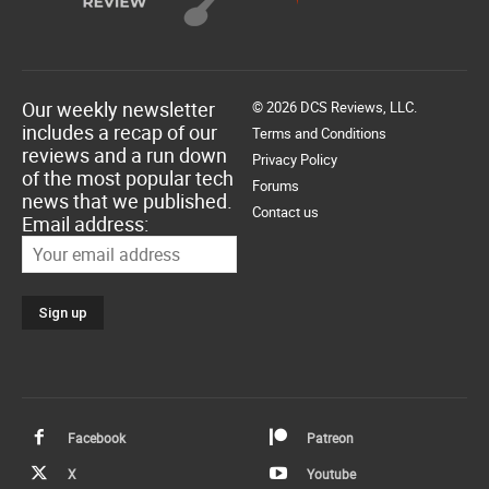
Our weekly newsletter
© 2026 DCS Reviews, LLC.
includes a recap of our
Terms and Conditions
reviews and a run down
Privacy Policy
of the most popular tech
Forums
news that we published.
Contact us
Email address:
Facebook
Patreon
X
Youtube