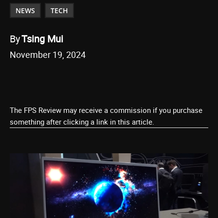
NEWS
TECH
By
Tsing Mui
November 19, 2024
The FPS Review may receive a commission if you purchase
something after clicking a link in this article.