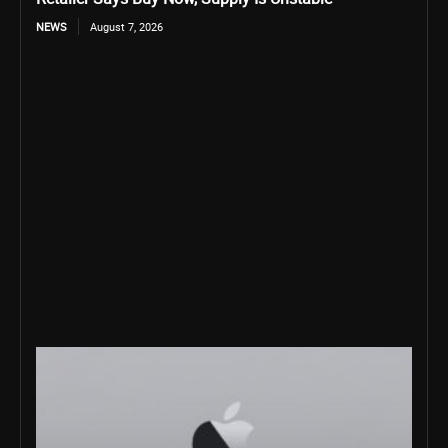
NEWS
August 7, 2026