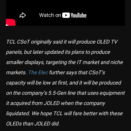
TCL CSoT originally said it will produce OLED TV
panels, but later updated its plans to produce
smaller displays, targeting the IT market and niche
markets.
The Elec
further says that CSoT’s
capacity will be low at first, and it will be produced
on the company’s 5.5-Gen line that uses equipment
it acquired from JOLED when the company
liquidated. We hope TCL will fare better with these
OLEDs than JOLED did.