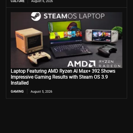
CULTURE
August 6, 2026
Laptop Featuring AMD Ryzen AI Max+ 392 Shows
Impressive Gaming Results with Steam OS 3.9
Installed
GAMING
August 5, 2026