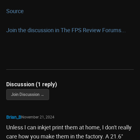
Source
Join the discussion in The FPS Review Forums...
Discussion (1 reply)
Join Discussion →
Brian_B
November 21, 2024
Unless I can inkjet print them at home, I don't really
care how you make them in the factory. A 21.6"