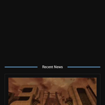
Recent News