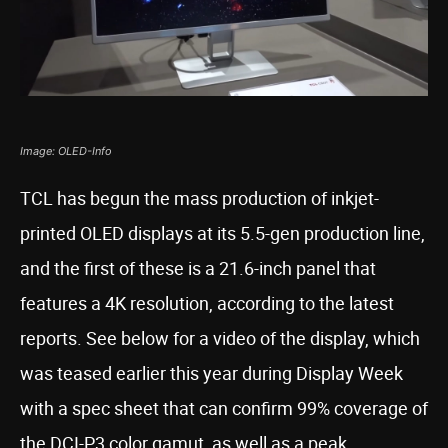
Image: OLED-Info
TCL has begun the mass production of inkjet-
printed OLED displays at its 5.5-gen production line,
and the first of these is a 21.6-inch panel that
features a 4K resolution, according to the latest
reports. See below for a video of the display, which
was teased earlier this year during Display Week
with a spec sheet that can confirm 99% coverage of
the DCI-P3 color gamut, as well as a peak