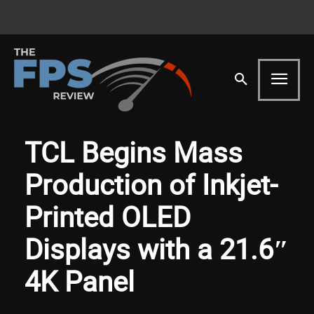
TCL Begins Mass
Production of Inkjet-
Printed OLED
Displays with a 21.6″
4K Panel