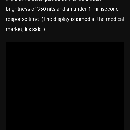
brightness of 350 nits and an under-1-millisecond
response time. (The display is aimed at the medical
market, it’s said.)