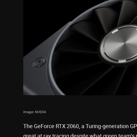
Image: NVIDIA
The GeForce RTX 2060, a Turing-generation GP
great at ray tracing despite what green team’