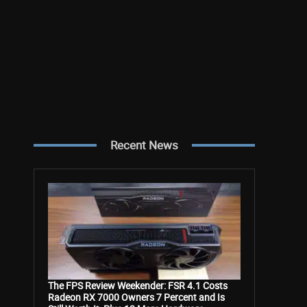
Recent News
The FPS Review Weekender: FSR 4.1 Costs
Radeon RX 7000 Owners 7 Percent and Is