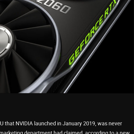
U that NVIDIA launched in January 2019, was never
s marketing department had claimed, according to a new