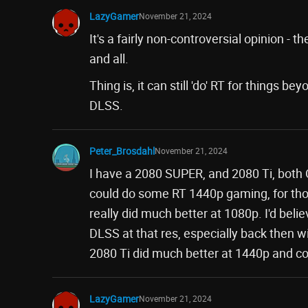
LazyGamer
November 21, 2024
It's a fairly non-controversial opinion - 
and all.
Thing is, it can still 'do' RT for things 
DLSS.
Peter_Brosdahl
November 21, 2024
I have a 2080 SUPER, and 2080 Ti, both O
could do some RT 1440p gaming, for thos
really did much better at 1080p. I'd bel
DLSS at that res, especially back then 
2080 Ti did much better at 1440p and cou
LazyGamer
November 21, 2024