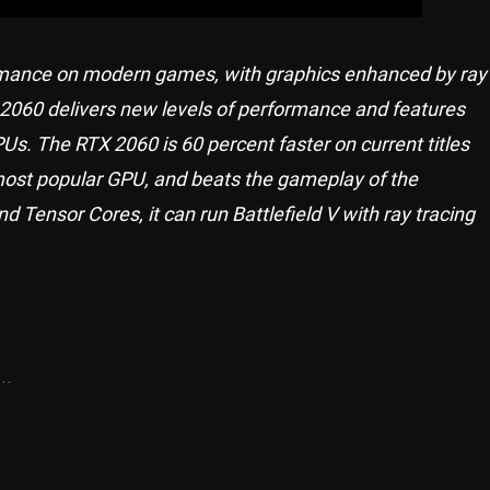
rmance on modern games, with graphics enhanced by ray
X 2060 delivers new levels of performance and features
Us. The RTX 2060 is 60 percent faster on current titles
most popular GPU, and beats the gameplay of the
 Tensor Cores, it can run Battlefield V with ray tracing
..