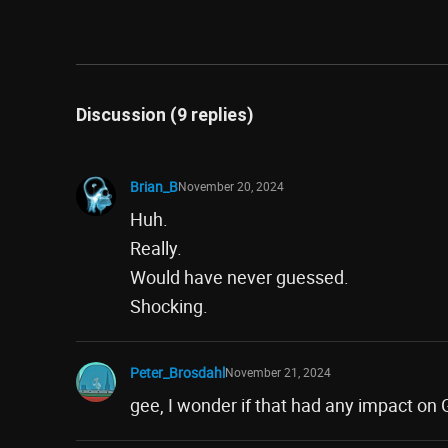
Discussion (9 replies)
Brian_B
November 20, 2024
Huh.
Really.
Would have never guessed.
Shocking.
Peter_Brosdahl
November 21, 2024
gee, I wonder if that had any impact on