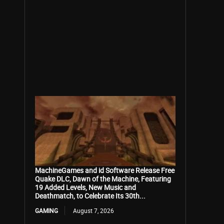
MachineGames and id Software Release Free
Quake DLC, Dawn of the Machine, Featuring
19 Added Levels, New Music and
Deathmatch, to Celebrate Its 30th...
GAMING
August 7, 2026