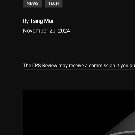
NEWS
TECH
By
Tsing Mui
November 20, 2024
Share
The FPS Review may receive a commission if you purch