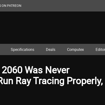
S ON PATREON
Specifications
Deals
Computex
Editor
 2060 Was Never
un Ray Tracing Properly,