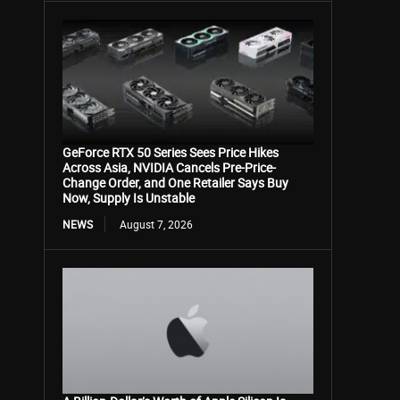
GeForce RTX 50 Series Sees Price Hikes
Across Asia, NVIDIA Cancels Pre-Price-
Change Order, and One Retailer Says Buy
Now, Supply Is Unstable
NEWS
August 7, 2026