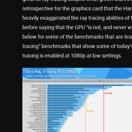
retrospective for the graphics card that the 
heavily exaggerated the ray tracing abilities o
before saying that the GPU “is not, and never w
below for some of the benchmarks that are featu
tracing” benchmarks that show some of today
tracing is enabled at 1080p at low settings.