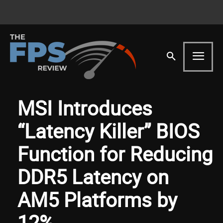
MSI Introduces
“Latency Killer” BIOS
Function for Reducing
DDR5 Latency on
AM5 Platforms by
12%