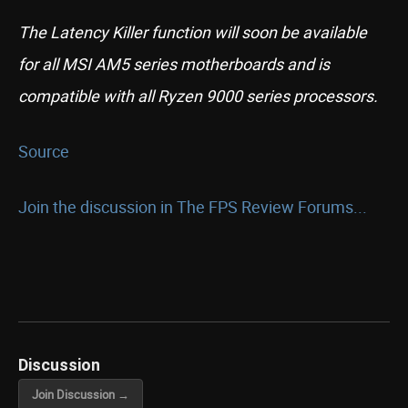
The Latency Killer function will soon be available
for all MSI AM5 series motherboards and is
compatible with all Ryzen 9000 series processors.
Source
Join the discussion in The FPS Review Forums...
Discussion
Join Discussion →