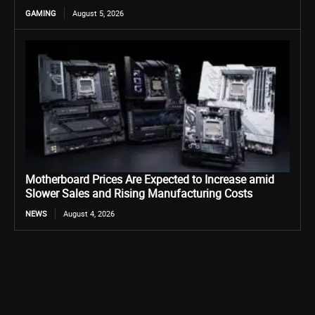
GAMING
August 5, 2026
Motherboard Prices Are Expected to Increase amid
Slower Sales and Rising Manufacturing Costs
NEWS
August 4, 2026