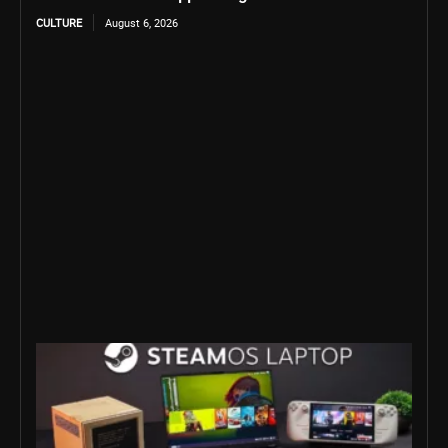
CULTURE
August 6, 2026