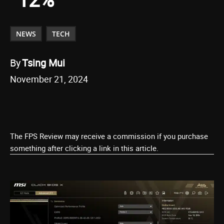
NEWS
TECH
By
Tsing Mui
November 21, 2024
The FPS Review may receive a commission if you purchase
something after clicking a link in this article.