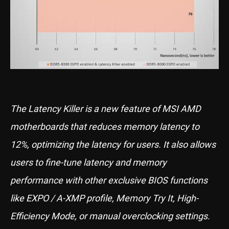
The Latency Killer is a new feature of MSI AMD
motherboards that reduces memory latency to
12%, optimizing the latency for users. It also allows
users to fine-tune latency and memory
performance with other exclusive BIOS functions
like EXPO / A-XMP profile, Memory Try It, High-
Efficiency Mode, or manual overclocking settings.