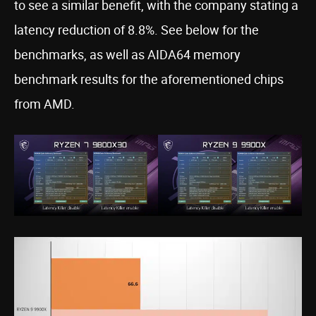
to see a similar benefit, with the company stating a
latency reduction of 8.8%. See below for the
benchmarks, as well as AIDA64 memory
benchmark results for the aforementioned chips
from AMD.