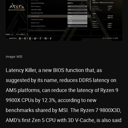
Image: MSI
Latency Killer, a new BIOS function that, as
suggested by its name, reduces DDR5 latency on
AM5 platforms, can reduce the latency of Ryzen 9
9900X CPUs by 12.3%, according to new
benchmarks shared by MSI. The Ryzen 7 9800X3D,
AMD’s first Zen 5 CPU with 3D V-Cache, is also said