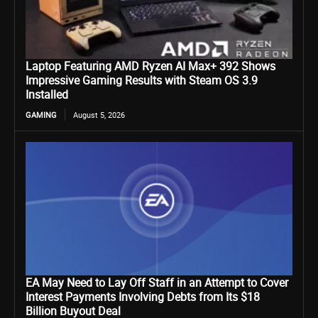
Laptop Featuring AMD Ryzen AI Max+ 392 Shows
Impressive Gaming Results with Steam OS 3.9
Installed
GAMING
August 5, 2026
EA May Need to Lay Off Staff in an Attempt to Cover
Interest Payments Involving Debts from Its $18
Billion Buyout Deal