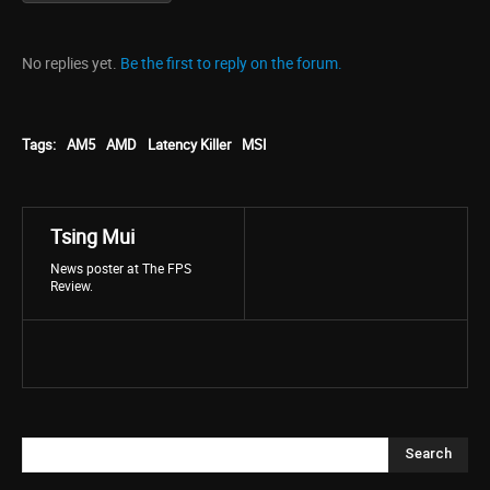
No replies yet.
Be the first to reply on the forum.
Tags:
AM5
AMD
Latency Killer
MSI
Tsing Mui
News poster at The FPS
Review.
Search