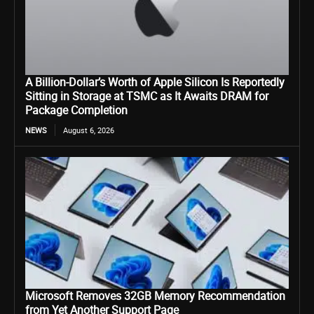
A Billion-Dollar’s Worth of Apple Silicon Is Reportedly
Sitting in Storage at TSMC as It Awaits DRAM for
Package Completion
NEWS
August 6, 2026
Microsoft Removes 32GB Memory Recommendation
from Yet Another Support Page