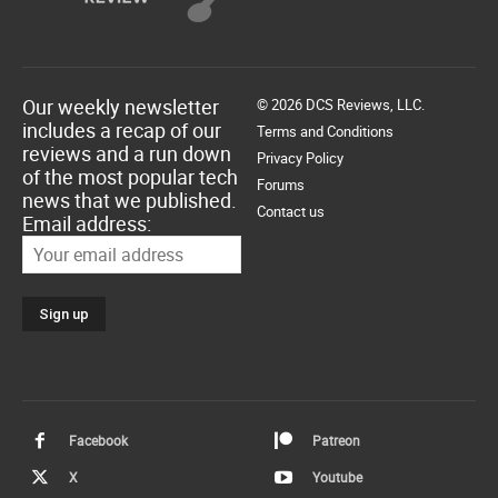
Our weekly newsletter
© 2026 DCS Reviews, LLC.
includes a recap of our
Terms and Conditions
reviews and a run down
Privacy Policy
of the most popular tech
Forums
news that we published.
Contact us
Email address:
Facebook
Patreon
X
Youtube