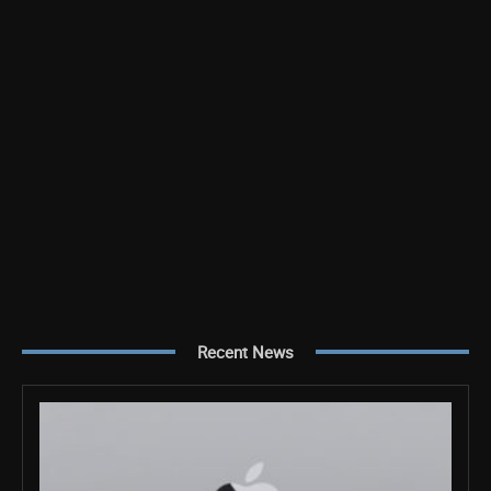
Recent News