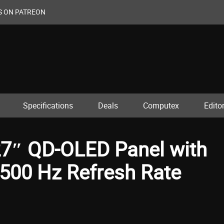
S ON PATREON
Specifications
Deals
Computex
Editor
7″ QD-OLED Panel with
500 Hz Refresh Rate