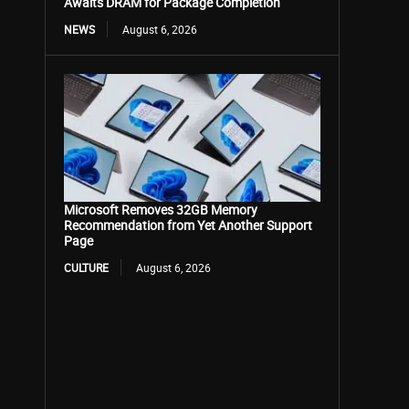
Awaits DRAM for Package Completion
NEWS
August 6, 2026
Microsoft Removes 32GB Memory
Recommendation from Yet Another Support
Page
CULTURE
August 6, 2026