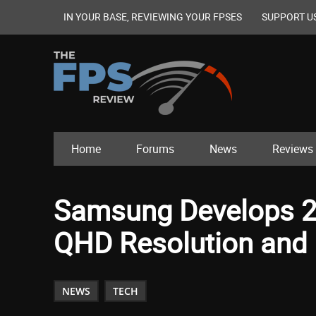
IN YOUR BASE, REVIEWING YOUR FPSES
SUPPORT U
Home
Forums
News
Reviews
Samsung Develops 2
QHD Resolution and 
NEWS
TECH