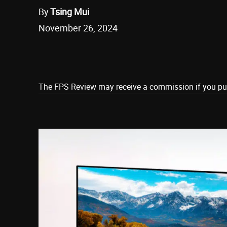
By
Tsing Mui
November 26, 2024
Share
The FPS Review may receive a commission if you purch