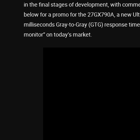
in the final stages of development, with comme
below for a promo for the 27GX790A, a new Ult
milliseconds Gray-to-Gray (GTG) response tim
monitor” on today’s market.