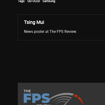
Tags:
QD-OLED
Samsung
Tsing Mui
News poster at The FPS Review.