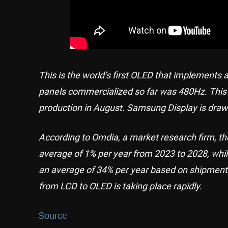
This is the world’s first OLED that implements 
panels commercialized so far was 480Hz. This i
production in August. Samsung Display is drawin
According to Omdia, a market research firm, th
average of 1% per year from 2023 to 2028, whi
an average of 34% per year based on shipments
from LCD to OLED is taking place rapidly.
Source