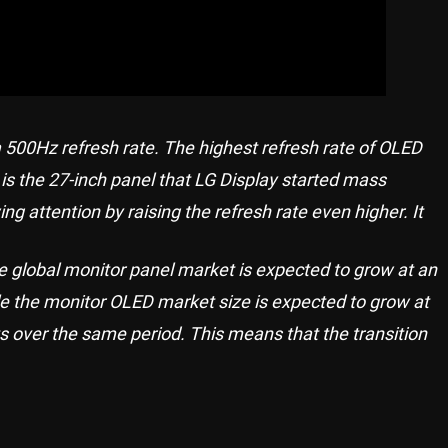
a 500Hz refresh rate. The highest refresh rate of OLED
s the 27-inch panel that LG Display started mass
g attention by raising the refresh rate even higher. It
e global monitor panel market is expected to grow at an
le the monitor OLED market size is expected to grow at
 over the same period. This means that the transition