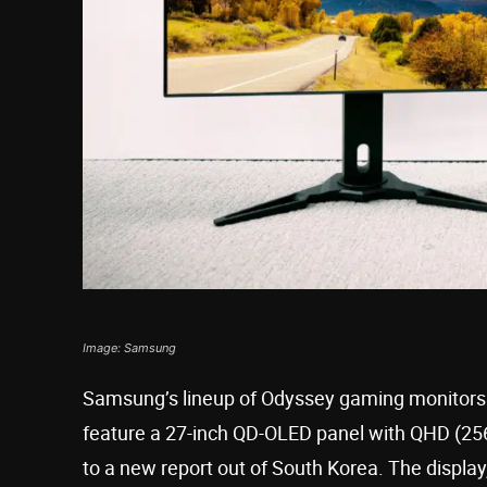
Image: Samsung
Samsung’s lineup of Odyssey gaming monitors i
feature a 27-inch QD-OLED panel with QHD (256
to a new report out of South Korea. The display, 