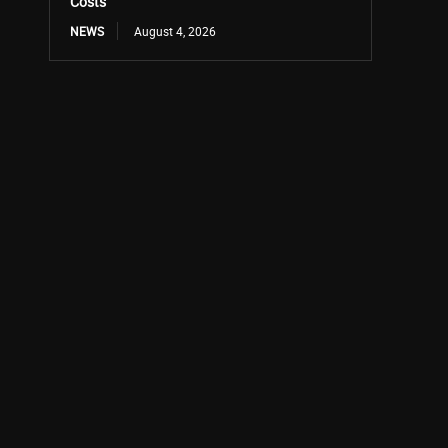
Costs
NEWS
August 4, 2026