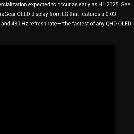
rcialization expected to occur as early as H1 2025. See
raGear OLED display from LG that features a 0.03
e and 480 Hz refresh rate—”the fastest of any QHD OLED