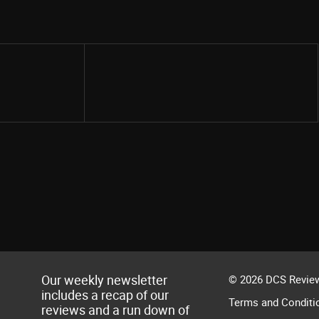
Share
Our weekly newsletter
© 2026 DCS Review
includes a recap of our
Terms and Conditi
reviews and a run down of