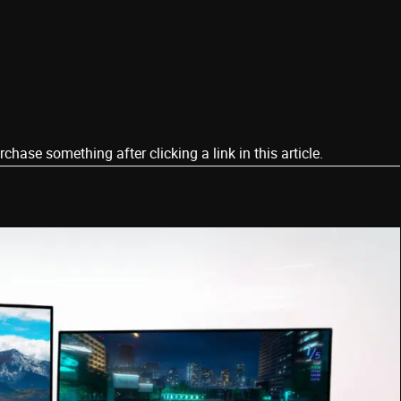
ase something after clicking a link in this article.