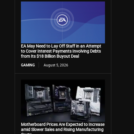
EA May Need to Lay Off Staff in an Attempt
to Cover Interest Payments Involving Debts
from Its $18 Billion Buyout Deal
GAMING
August 5, 2026
Motherboard Prices Are Expected to Increase
amid Slower Sales and Rising Manufacturing