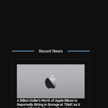
Recent News
A Billion-Dollar’s Worth of Apple Silicon Is
Reportedly Sitting in Storage at TSMC as It