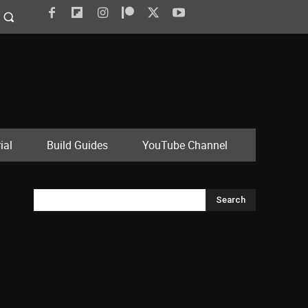
ial
Build Guides
YouTube Channel
Search