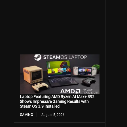
Laptop Featuring AMD Ryzen AI Max+ 392
Shows Impressive Gaming Results with
Steam OS 3.9 Installed
GAMING
August 5, 2026