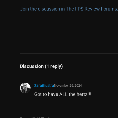
Join the discussion in The FPS Review Forums.
Discussion (1 reply)
Zarathustra
November 26, 2024
Got to have ALL the hertz!!!