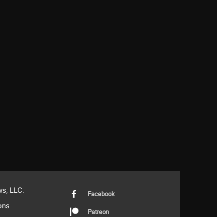
s, LLC.
Facebook
ons
Patreon