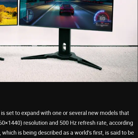
s set to expand with one or several new models that
0×1440) resolution and 500 Hz refresh rate, according
which is being described as a world’s first, is said to be