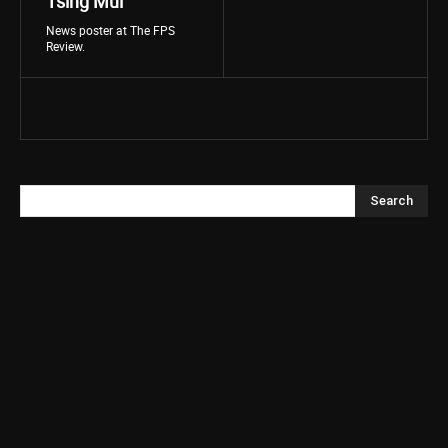
Tsing Mui
News poster at The FPS
Review.
Search