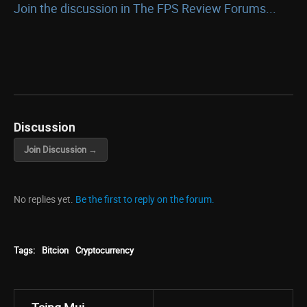
Join the discussion in The FPS Review Forums...
Discussion
Join Discussion →
No replies yet.
Be the first to reply on the forum.
Tags:
Bitcion
Cryptocurrency