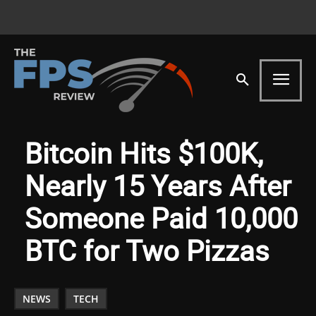
Bitcoin Hits $100K,
Nearly 15 Years After
Someone Paid 10,000
BTC for Two Pizzas
NEWS
TECH