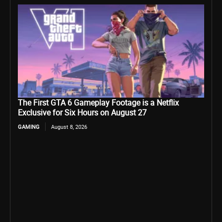
The First GTA 6 Gameplay Footage is a Netflix
Exclusive for Six Hours on August 27
GAMING
August 8, 2026