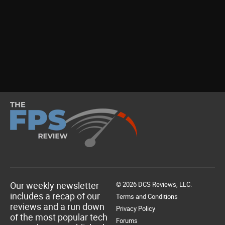
Our weekly newsletter
© 2026 DCS Reviews, LLC.
includes a recap of our
Terms and Conditions
reviews and a run down
Privacy Policy
of the most popular tech
Forums