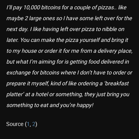
I’ll pay 10,000 bitcoins for a couple of pizzas.. like
maybe 2 large ones so I have some left over for the
next day. I like having left over pizza to nibble on
later. You can make the pizza yourself and bring it
to my house or order it for me from a delivery place,
but what I’m aiming for is getting food delivered in
exchange for bitcoins where I don’t have to order or
prepare it myself, kind of like ordering a ‘breakfast
platter’ at a hotel or something, they just bring you
something to eat and you’re happy!
Source (
1
,
2
)