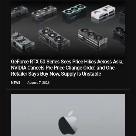
GeForce RTX 50 Series Sees Price Hikes Across Asia,
NVIDIA Cancels Pre-Price-Change Order, and One
Retailer Says Buy Now, Supply Is Unstable
NEWS
August 7, 2026