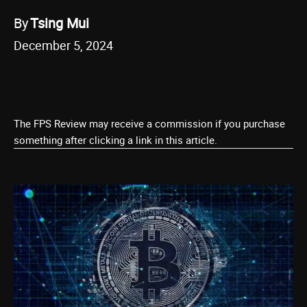
By
Tsing Mui
December 5, 2024
The FPS Review may receive a commission if you purchase
something after clicking a link in this article.