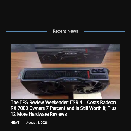
Recent News
The FPS Review Weekender: FSR 4.1 Costs Radeon
RX 7000 Owners 7 Percent and Is Still Worth It, Plus
12 More Hardware Reviews
NEWS
August 8, 2026