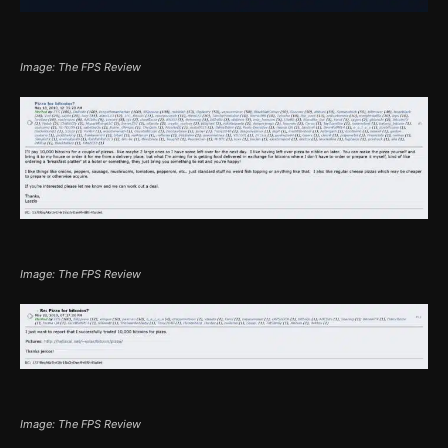
Image: The FPS Review
Image: The FPS Review
Image: The FPS Review