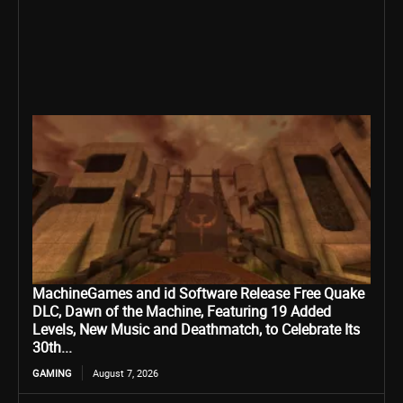
MachineGames and id Software Release Free Quake
DLC, Dawn of the Machine, Featuring 19 Added
Levels, New Music and Deathmatch, to Celebrate Its
30th...
GAMING
August 7, 2026