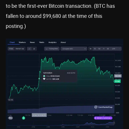
to be the first-ever Bitcoin transaction. (BTC has
fallen to around $99,680 at the time of this
posting.)