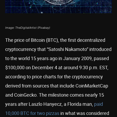
Image: TheDigitalArtist (Pixabay)
The price of Bitcoin (BTC), the first decentralized
cryptocurrency that “Satoshi Nakamoto” introduced
to the world 15 years ago in January 2009, passed
$100,000 on December 4 at around 9:30 p.m. EST,
according to price charts for the cryptocurrency
derived from sources that include CoinMarketCap
and CoinGecko. The milestone comes nearly 15
years after Laszlo Hanyecz, a Florida man,
paid
10,000 BTC for two pizzas
in what was considered