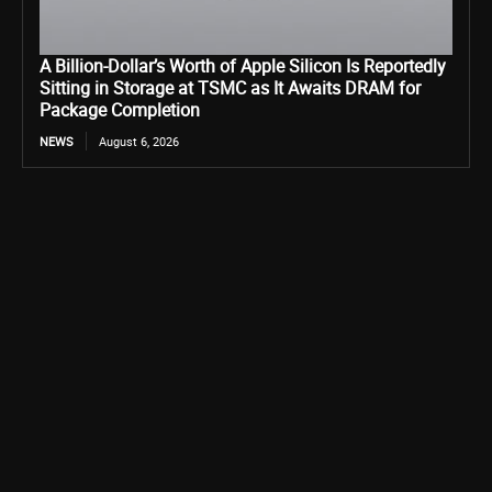
A Billion-Dollar’s Worth of Apple Silicon Is Reportedly
Sitting in Storage at TSMC as It Awaits DRAM for
Package Completion
NEWS
August 6, 2026