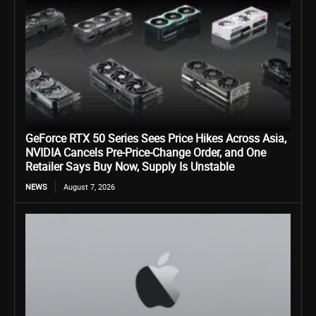
GeForce RTX 50 Series Sees Price Hikes Across Asia,
NVIDIA Cancels Pre-Price-Change Order, and One
Retailer Says Buy Now, Supply Is Unstable
NEWS
August 7, 2026