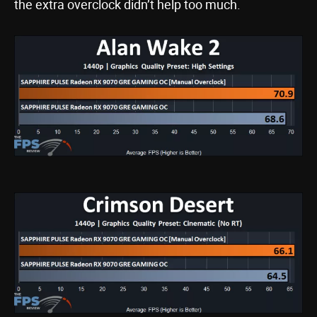
the extra overclock didn’t help too much.