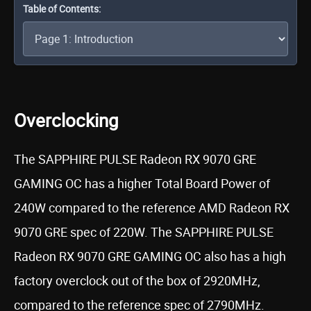
Table of Contents:
Overclocking
The SAPPHIRE PULSE Radeon RX 9070 GRE
GAMING OC has a higher Total Board Power of
240W compared to the reference AMD Radeon RX
9070 GRE spec of 220W. The SAPPHIRE PULSE
Radeon RX 9070 GRE GAMING OC also has a high
factory overclock out of the box of 2920MHz,
compared to the reference spec of 2790MHz.