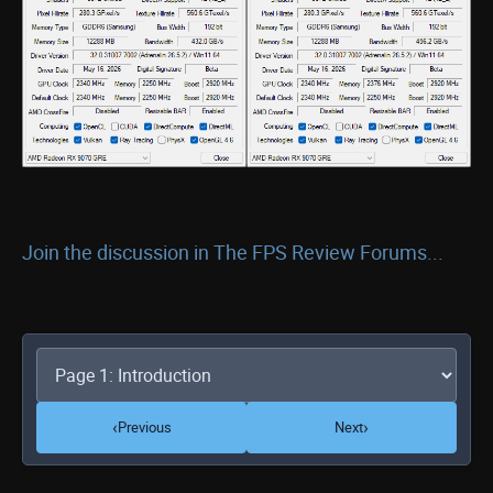
Join the discussion in The FPS Review Forums...
‹
›
Previous
Next