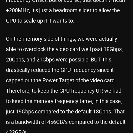
+200MHz, it’s just a headroom slider to allow the
GPU to scale up if it wants to.
On the memory side of things, we were actually
able to overclock the video card well past 18Gbps,
20Gbps, and 21Gbps were possible, BUT, this
drastically reduced the GPU frequency since it
capped out the Power Target of the video card.
Therefore, to keep the GPU frequency UP, we had
to keep the memory frequency tame, in this case,
just 19Gbps compared to the default 18Gbps. That
is a bandwidth of 456GB/s compared to the default
432GB/s.