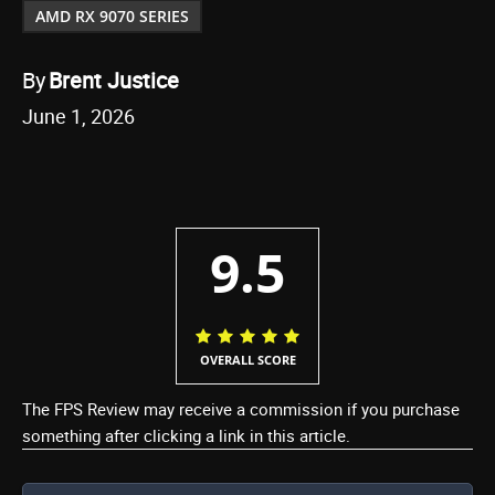
AMD RX 9070 SERIES
By
Brent Justice
June 1, 2026
9.5
OVERALL SCORE
The FPS Review may receive a commission if you purchase
something after clicking a link in this article.