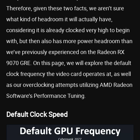
Therefore, given these two facts, we aren’t sure
what kind of headroom it will actually have,
considering it is already clocked very high to begin
with, but then also has more power headroom than
we’ve previously experienced on the Radeon RX
9070 GRE. On this page, we will explore the default
clock frequency the video card operates at, as well
as our overclocking attempts utilizing AMD Radeon
Software’s Performance Tuning.
Default Clock Speed