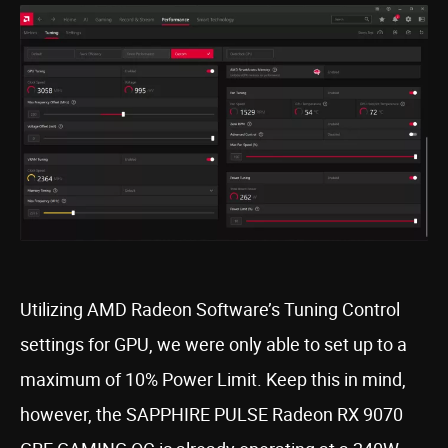
Utilizing AMD Radeon Software’s Tuning Control
settings for GPU, we were only able to set up to a
maximum of 10% Power Limit. Keep this in mind,
however, the SAPPHIRE PULSE Radeon RX 9070