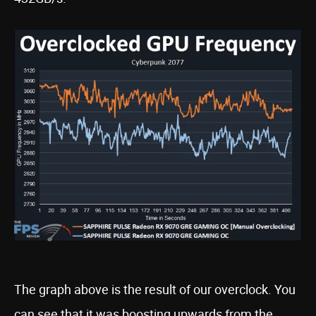
The graph above is the result of our overclock. You
can see that it was boosting upwards from the