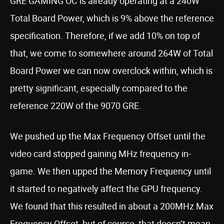
GRE GAMING OC is already operating at a 240W
Total Board Power, which is 9% above the reference
specification. Therefore, if we add 10% on top of
that, we come to somewhere around 264W of Total
Board Power we can now overclock within, which is
pretty significant, especially compared to the
reference 220W of the 9070 GRE.
We pushed up the Max Frequency Offset until the
video card stopped gaining MHz frequency in-
game. We then upped the Memory Frequency until
it started to negatively affect the GPU frequency.
We found that this resulted in about a 200MHz Max
Frequency Offset, but of course, that doesn’t mean