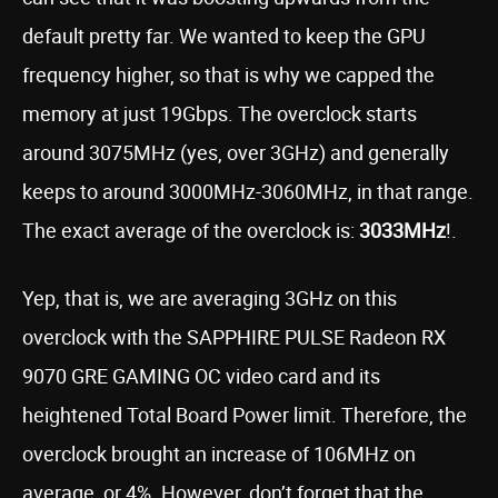
default pretty far. We wanted to keep the GPU
frequency higher, so that is why we capped the
memory at just 19Gbps. The overclock starts
around 3075MHz (yes, over 3GHz) and generally
keeps to around 3000MHz-3060MHz, in that range.
The exact average of the overclock is:
3033MHz
!.
Yep, that is, we are averaging 3GHz on this
overclock with the SAPPHIRE PULSE Radeon RX
9070 GRE GAMING OC video card and its
heightened Total Board Power limit. Therefore, the
overclock brought an increase of 106MHz on
average, or 4%. However, don’t forget that the