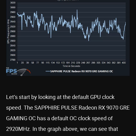
Let’s start by looking at the default GPU clock
speed. The SAPPHIRE PULSE Radeon RX 9070 GRE
GAMING OC has a default OC clock speed of
2920MHz. In the graph above, we can see that