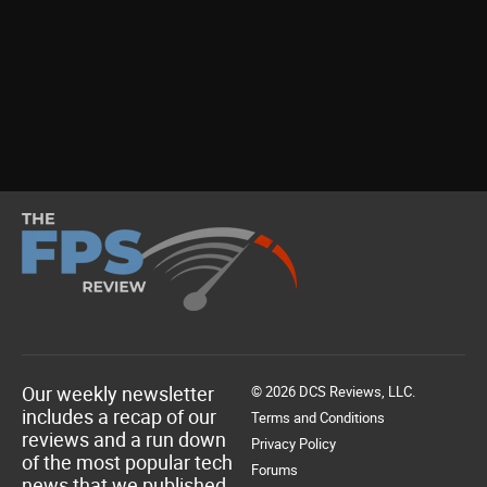
Our weekly newsletter
© 2026 DCS Reviews, LLC.
includes a recap of our
Terms and Conditions
reviews and a run down
Privacy Policy
of the most popular tech
Forums
news that we published.