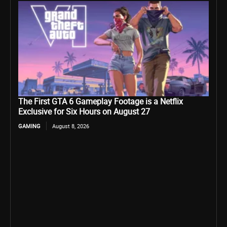
The First GTA 6 Gameplay Footage is a Netflix
Exclusive for Six Hours on August 27
GAMING
August 8, 2026