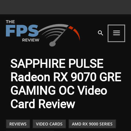
SAPPHIRE PULSE
Radeon RX 9070 GRE
GAMING OC Video
Card Review
REVIEWS
VIDEO CARDS
AMD RX 9000 SERIES