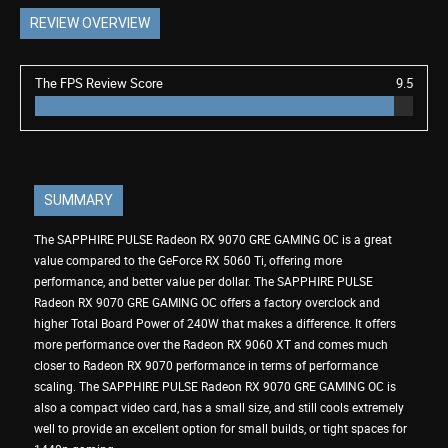
REVIEW OVERVIEW
The FPS Review Score
9.5
SUMMARY
The SAPPHIRE PULSE Radeon RX 9070 GRE GAMING OC is a great
value compared to the GeForce RX 5060 Ti, offering more
performance, and better value per dollar. The SAPPHIRE PULSE
Radeon RX 9070 GRE GAMING OC offers a factory overclock and
higher Total Board Power of 240W that makes a difference. It offers
more performance over the Radeon RX 9060 XT and comes much
closer to Radeon RX 9070 performance in terms of performance
scaling. The SAPPHIRE PULSE Radeon RX 9070 GRE GAMING OC is
also a compact video card, has a small size, and still cools extremely
well to provide an excellent option for small builds, or tight spaces for