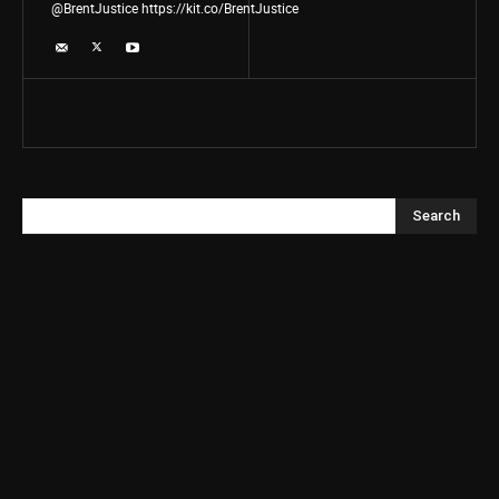
@BrentJustice https://kit.co/BrentJustice
Search