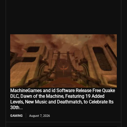
MachineGames and id Software Release Free Quake
DLC, Dawn of the Machine, Featuring 19 Added
Levels, New Music and Deathmatch, to Celebrate Its
30th...
GAMING
August 7, 2026