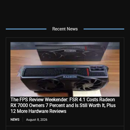
Recent News
The FPS Review Weekender: FSR 4.1 Costs Radeon
RX 7000 Owners 7 Percent and Is Still Worth It, Plus
12 More Hardware Reviews
NEWS
August 8, 2026