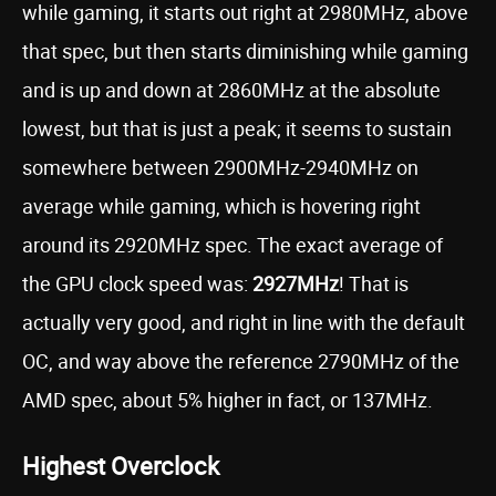
while gaming, it starts out right at 2980MHz, above
that spec, but then starts diminishing while gaming
and is up and down at 2860MHz at the absolute
lowest, but that is just a peak; it seems to sustain
somewhere between 2900MHz-2940MHz on
average while gaming, which is hovering right
around its 2920MHz spec. The exact average of
the GPU clock speed was:
2927MHz
! That is
actually very good, and right in line with the default
OC, and way above the reference 2790MHz of the
AMD spec, about 5% higher in fact, or 137MHz.
Highest Overclock