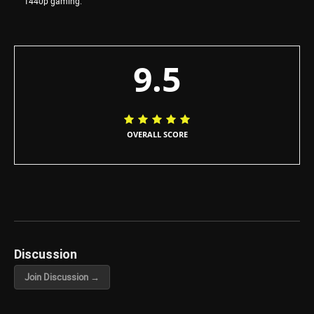
1440p gaming.
9.5
OVERALL SCORE
Discussion
Join Discussion →