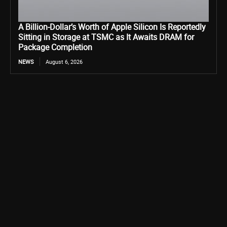
A Billion-Dollar’s Worth of Apple Silicon Is Reportedly
Sitting in Storage at TSMC as It Awaits DRAM for
Package Completion
NEWS
August 6, 2026