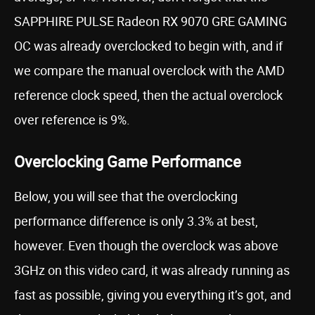
SAPPHIRE PULSE Radeon RX 9070 GRE GAMING
OC was already overclocked to begin with, and if
we compare the manual overclock with the AMD
reference clock speed, then the actual overclock
over reference is 9%.
Overclocking Game Performance
Below, you will see that the overclocking
performance difference is only 3.3% at best,
however. Even though the overclock was above
3GHz on this video card, it was already running as
fast as possible, giving you everything it’s got, and