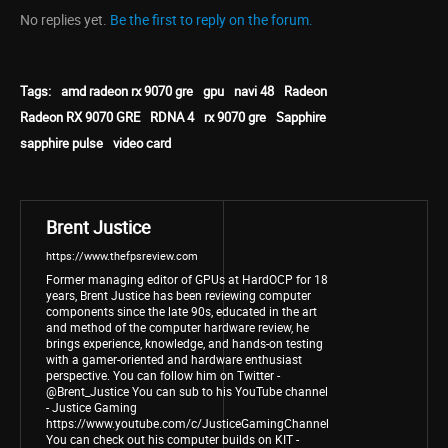
No replies yet.
Be the first to reply on the forum.
Tags:
amd radeon rx 9070 gre
gpu
navi 48
Radeon
Radeon RX 9070 GRE
RDNA 4
rx 9070 gre
Sapphire
sapphire pulse
video card
Brent Justice
https://www.thefpsreview.com
Former managing editor of GPUs at HardOCP for 18
years, Brent Justice has been reviewing computer
components since the late 90s, educated in the art
and method of the computer hardware review, he
brings experience, knowledge, and hands-on testing
with a gamer-oriented and hardware enthusiast
perspective. You can follow him on Twitter -
@Brent_Justice You can sub to his YouTube channel
- Justice Gaming
https://www.youtube.com/c/JusticeGamingChannel
You can check out his computer builds on KIT -