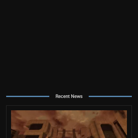
Recent News