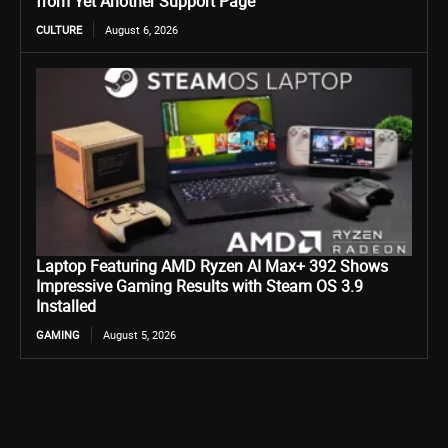
from Yet Another Support Page
CULTURE
August 6, 2026
Laptop Featuring AMD Ryzen AI Max+ 392 Shows
Impressive Gaming Results with Steam OS 3.9
Installed
GAMING
August 5, 2026