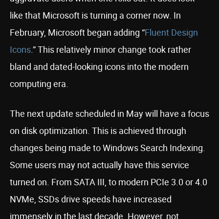
like that Microsoft is turning a corner now. In
February, Microsoft began adding “
Fluent Design
Icons
.” This relatively minor change took rather
bland and dated-looking icons into the modern
computing era.
The next update scheduled in May will have a focus
on disk optimization. This is achieved through
changes being made to Windows Search Indexing.
Some users may not actually have this service
turned on. From SATA III, to modern PCIe 3.0 or 4.0
NVMe, SSDs drive speeds have increased
immensely in the last decade. However, not