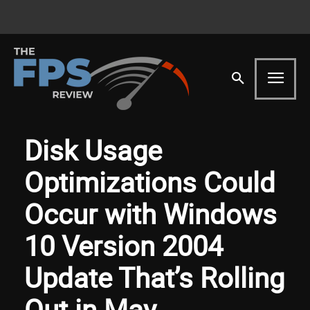
Disk Usage
Optimizations Could
Occur with Windows
10 Version 2004
Update That’s Rolling
Out in May