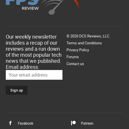
Our weekly newsletter
© 2026 DCS Reviews, LLC.
includes a recap of our
Terms and Conditions
reviews and a run down
Privacy Policy
of the most popular tech
Forums
news that we published.
Contact us
Email address:
Facebook
Patreon