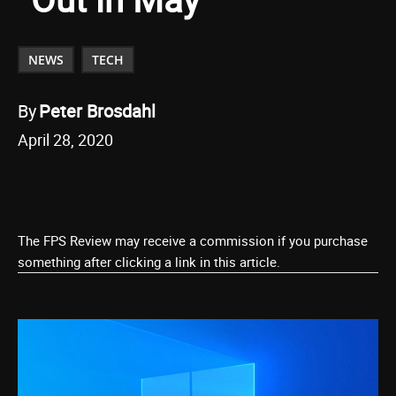
NEWS
TECH
By
Peter Brosdahl
April 28, 2020
The FPS Review may receive a commission if you purchase
something after clicking a link in this article.