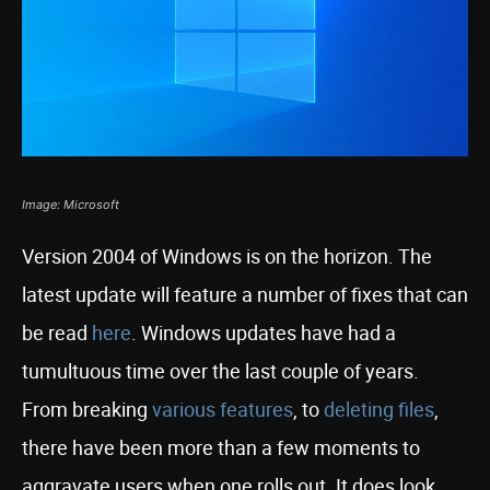
Image: Microsoft
Version 2004 of Windows is on the horizon. The
latest update will feature a number of fixes that can
be read
here
. Windows updates have had a
tumultuous time over the last couple of years.
From breaking
various features
, to
deleting files
,
there have been more than a few moments to
aggravate users when one rolls out. It does look