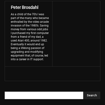
Peter Brosdahl
As a child of the 70’s I was
part of the many who became
enthralled by the video arcade
invasion of the 1980’s. Saving
money from various odd jobs
I purchased my first computer
from a friend of my dad, a
used Atari 400, around 1982.
Eventually it would end up
being a lifelong passion of
upgrading and modifying
equipment that, of course, led
into a career in IT support.
Search