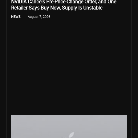
NVIDIA Cancels Pre-Price-Change Order, and One
Retailer Says Buy Now, Supply Is Unstable
NEWS
August 7, 2026