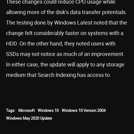
These changes could reduce CPU usage while
allowing more of the disk’s data transfer potentials.
The testing done by Windows Latest noted that the
change felt considerably faster on systems with a
HDD. On the other hand, they noted users with
SSDs may not notice as much of an improvement.
In either case, the update will apply to any storage
medium that Search Indexing has access to.
Tags:
Microsoft
Windows 10
Windows 10 Version 2004
Windows May 2020 Update