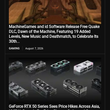
MachineGames and id Software Release Free Quake
DLC, Dawn of the Machine, Featuring 19 Added
Levels, New Music and Deathmatch, to Celebrate Its
30th...
GAMING
August 7, 2026
GeForce RTX 50 Series Sees Price Hikes Across Asia,