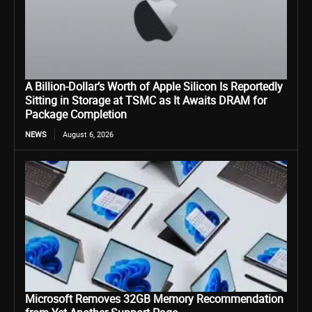
A Billion-Dollar’s Worth of Apple Silicon Is Reportedly
Sitting in Storage at TSMC as It Awaits DRAM for
Package Completion
NEWS
August 6, 2026
Microsoft Removes 32GB Memory Recommendation