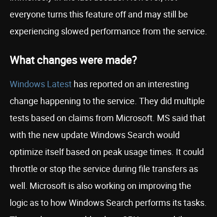
everyone turns this feature off and may still be
experiencing slowed performance from the service.
What changes were made?
Windows Latest
has reported on an interesting
change happening to the service. They did multiple
tests based on claims from Microsoft. MS said that
with the new update Windows Search would
optimize itself based on peak usage times. It could
throttle or stop the service during file transfers as
well. Microsoft is also working on improving the
logic as to how Windows Search performs its tasks.