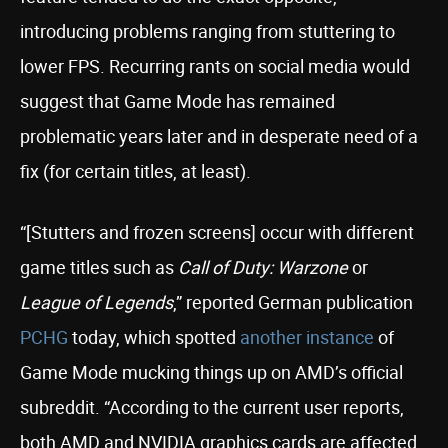
introducing problems ranging from stuttering to
lower FPS. Recurring rants on social media would
suggest that Game Mode has remained
problematic years later and in desperate need of a
fix (for certain titles, at least).
“[Stutters and frozen screens] occur with different
game titles such as
Call of Duty: Warzone
or
League of Legends
,” reported German publication
PCHG
today, which spotted
another instance
of
Game Mode mucking things up on AMD’s official
subreddit. “According to the current user reports,
both AMD and NVIDIA graphics cards are affected