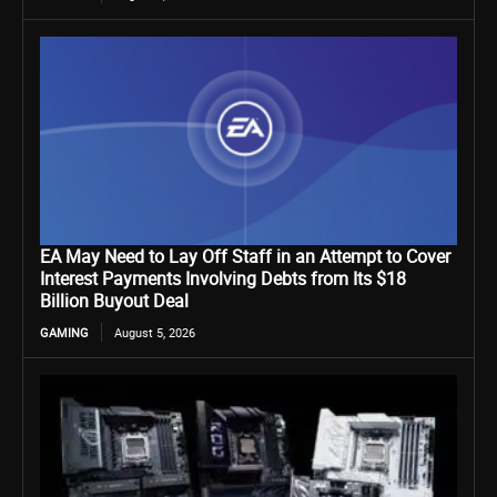
EA May Need to Lay Off Staff in an Attempt to Cover
Interest Payments Involving Debts from Its $18
Billion Buyout Deal
GAMING
August 5, 2026