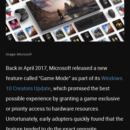
Image: Microsoft
Back in April 2017, Microsoft released a new
feature called “Game Mode” as part of its
Windows
10 Creators Update
, which promised the best
possible experience by granting a game exclusive
or priority access to hardware resources.
Unfortunately, early adopters quickly found that the
feature tended to do the exact opposite,