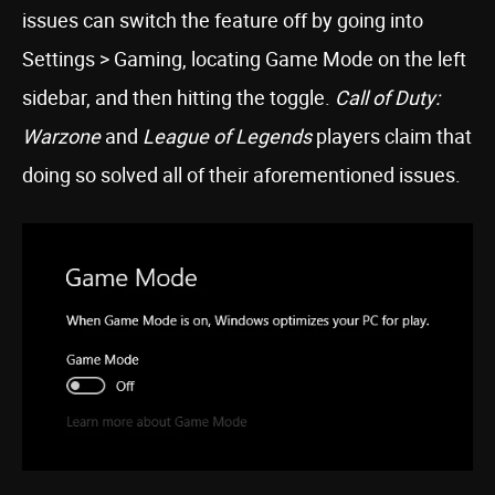
issues can switch the feature off by going into
Settings > Gaming, locating Game Mode on the left
sidebar, and then hitting the toggle.
Call of Duty:
Warzone
and
League of Legends
players claim that
doing so solved all of their aforementioned issues.