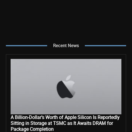
Recent News
A Billion-Dollar’s Worth of Apple Silicon Is Reportedly
Sitting in Storage at TSMC as It Awaits DRAM for
Package Completion