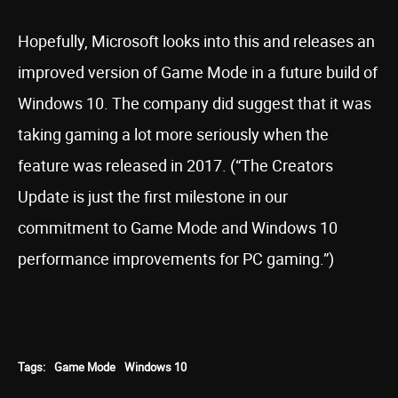
Hopefully, Microsoft looks into this and releases an
improved version of Game Mode in a future build of
Windows 10. The company did suggest that it was
taking gaming a lot more seriously when the
feature was released in 2017. (“The Creators
Update is just the first milestone in our
commitment to Game Mode and Windows 10
performance improvements for PC gaming.”)
Tags:
Game Mode
Windows 10