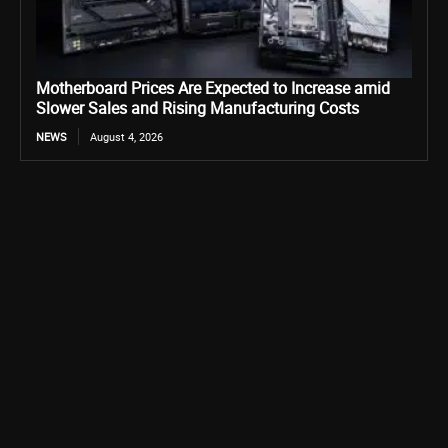
Motherboard Prices Are Expected to Increase amid
Slower Sales and Rising Manufacturing Costs
NEWS
August 4, 2026