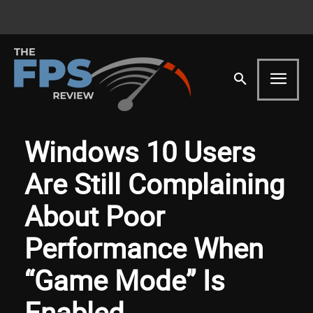
Windows 10 Users
Are Still Complaining
About Poor
Performance When
“Game Mode” Is
Enabled