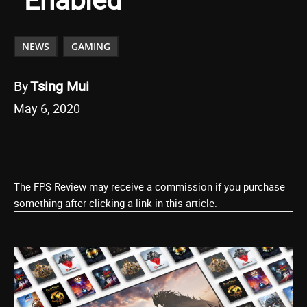
NEWS
GAMING
By
Tsing Mui
May 6, 2020
The FPS Review may receive a commission if you purchase
something after clicking a link in this article.