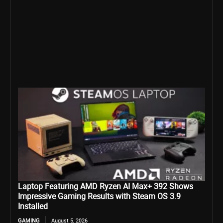
Laptop Featuring AMD Ryzen AI Max+ 392 Shows
Impressive Gaming Results with Steam OS 3.9
Installed
GAMING
August 5, 2026