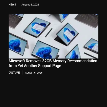
NEWS
August 6, 2026
Microsoft Removes 32GB Memory Recommendation
from Yet Another Support Page
CULTURE
August 6, 2026