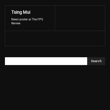
Tsing Mui
News poster at The FPS
Review.
Search