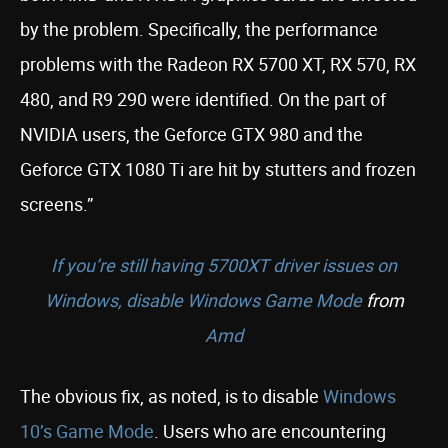
by the problem. Specifically, the performance
problems with the Radeon RX 5700 XT, RX 570, RX
480, and R9 290 were identified. On the part of
NVIDIA users, the Geforce GTX 980 and the
Geforce GTX 1080 Ti are hit by stutters and frozen
screens.”
If you’re still having 5700XT driver issues on
Windows, disable Windows Game Mode
from
Amd
The obvious fix, as noted, is to disable
Windows
10’s Game Mode
. Users who are encountering