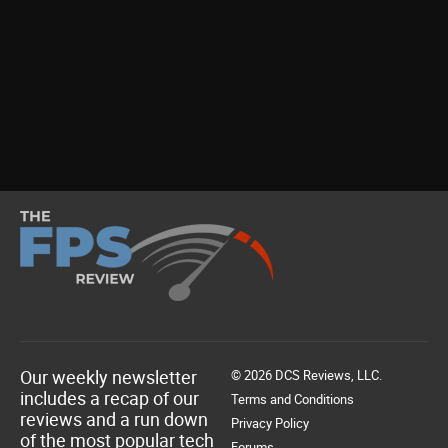
Our weekly newsletter
© 2026 DCS Reviews, LLC.
includes a recap of our
Terms and Conditions
reviews and a run down
Privacy Policy
of the most popular tech
Forums