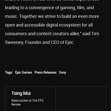
leading to a convergence of gaming, film, and
music. Together we strive to build an even more
open and accessible digital ecosystem for all
consumers and content creators alike,” said Tim
Sweeney, Founder and CEO of Epic.
Tags:
Epic Games
Press Releases
Sony
Tsing Mui
News poster at The FPS
Review.