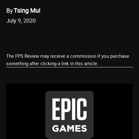
By
Tsing Mui
July 9, 2020
The FPS Review may receive a commission if you purchase
something after clicking a link in this article.