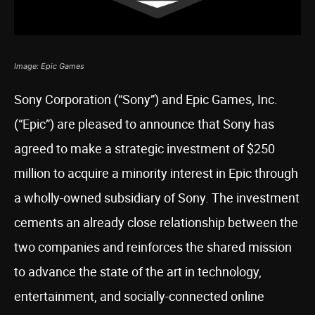
Image: Epic Games
Sony Corporation (“Sony”) and Epic Games, Inc.
(“Epic”) are pleased to announce that Sony has
agreed to make a strategic investment of $250
million to acquire a minority interest in Epic through
a wholly-owned subsidiary of Sony. The investment
cements an already close relationship between the
two companies and reinforces the shared mission
to advance the state of the art in technology,
entertainment, and socially-connected online