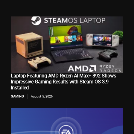
Laptop Featuring AMD Ryzen AI Max+ 392 Shows
Impressive Gaming Results with Steam OS 3.9
Installed
GAMING
August 5, 2026