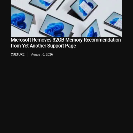
Microsoft Removes 32GB Memory Recommendation
from Yet Another Support Page
CULTURE
August 6, 2026