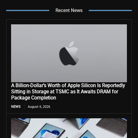
Recent News
A Billion-Dollar’s Worth of Apple Silicon Is Reportedly
Sitting in Storage at TSMC as It Awaits DRAM for
Package Completion
NEWS
August 6, 2026