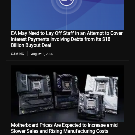
EA May Need to Lay Off Staff in an Attempt to Cover
Interest Payments Involving Debts from Its $18
Billion Buyout Deal
GAMING
August 5, 2026
Motherboard Prices Are Expected to Increase amid
Slower Sales and Rising Manufacturing Costs