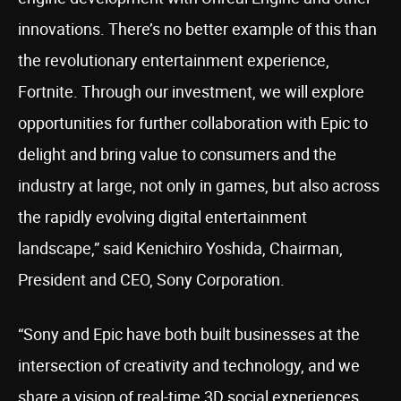
innovations. There’s no better example of this than
the revolutionary entertainment experience,
Fortnite. Through our investment, we will explore
opportunities for further collaboration with Epic to
delight and bring value to consumers and the
industry at large, not only in games, but also across
the rapidly evolving digital entertainment
landscape,” said Kenichiro Yoshida, Chairman,
President and CEO, Sony Corporation.
“Sony and Epic have both built businesses at the
intersection of creativity and technology, and we
share a vision of real-time 3D social experiences