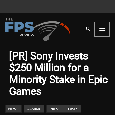
[PR] Sony Invests
$250 Million for a
Minority Stake in Epic
Games
NEWS
GAMING
PRESS RELEASES