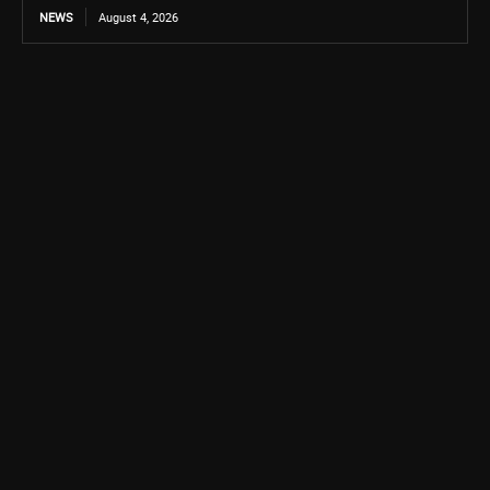
NEWS
August 4, 2026