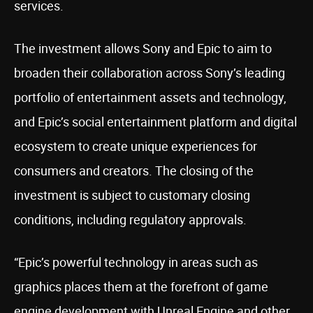
services.
The investment allows Sony and Epic to aim to
broaden their collaboration across Sony’s leading
portfolio of entertainment assets and technology,
and Epic’s social entertainment platform and digital
ecosystem to create unique experiences for
consumers and creators. The closing of the
investment is subject to customary closing
conditions, including regulatory approvals.
“Epic’s powerful technology in areas such as
graphics places them at the forefront of game
engine development with Unreal Engine and other