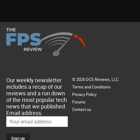
Our weekly newsletter
© 2026 DCS Reviews, LLC.
includes a recap of our
Terms and Conditions
reviews and a run down
Privacy Policy
of the most popular tech
Forums
news that we published.
Contact us
Email address: