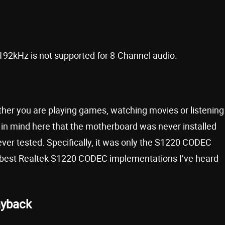
/192kHz is not supported for 8-Channel audio.
ther you are playing games, watching movies or listening
p in mind here that the motherboard was never installed
ever tested. Specifically, it was only the S1220 CODEC
the best Realtek S1220 CODEC implementations I’ve heard
ayback