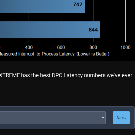
XTREME has the best DPC Latency numbers we’ve ever
›
Next