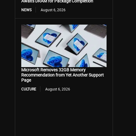
Awaits DRAM for Package Completion
NEWS
August 6, 2026
Microsoft Removes 32GB Memory
Recommendation from Yet Another Support
Page
CULTURE
August 6, 2026