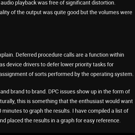
udio playback was free of significant distortion.
quality of the output was quite good but the volumes were
plain. Deferred procedure calls are a function within
s device drivers to defer lower priority tasks for
 reassignment of sorts performed by the operating system.
and brand to brand. DPC issues show up in the form of
urally, this is something that the enthusiast would want
0 minutes to graph the results. I have compiled a list of
nd placed the results in a graph for easy reference.