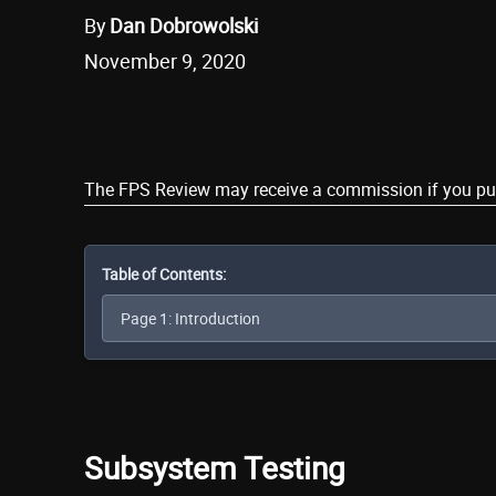
By
Dan Dobrowolski
November 9, 2020
Share
The FPS Review may receive a commission if you purch
Table of Contents:
Subsystem Testing