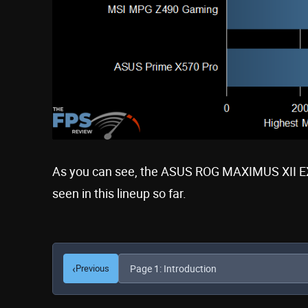
As you can see, the ASUS ROG MAXIMUS XII E
seen in this lineup so far.
‹
Previous