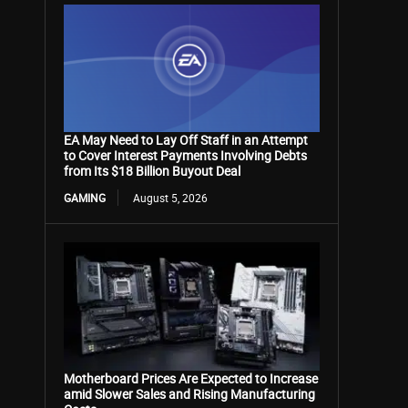
EA May Need to Lay Off Staff in an Attempt
to Cover Interest Payments Involving Debts
from Its $18 Billion Buyout Deal
GAMING
August 5, 2026
Motherboard Prices Are Expected to Increase
amid Slower Sales and Rising Manufacturing