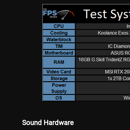
Sound Hardware