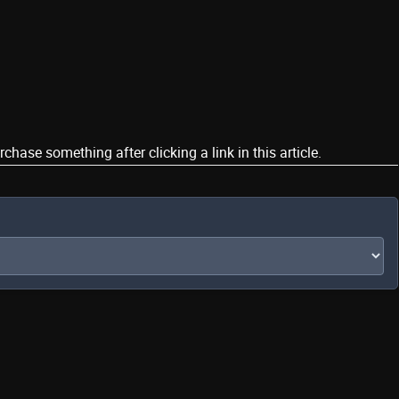
ase something after clicking a link in this article.