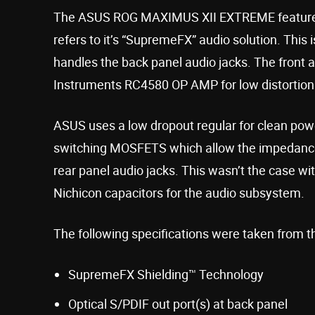
The ASUS ROG MAXIMUS XII EXTREME features
refers to it’s “SupremeFX” audio solution. Thi
handles the back panel audio jacks. The front 
Instruments RC4580 OP AMP for low distortion
ASUS uses a low dropout regular for clean pow
switching MOSFETS which allow the impedance 
rear panel audio jacks. This wasn’t the case w
Nichicon capacitors for the audio subsystem.
The following specifications were taken from t
SupremeFX Shielding™ Technology
Optical S/PDIF out port(s) at back panel