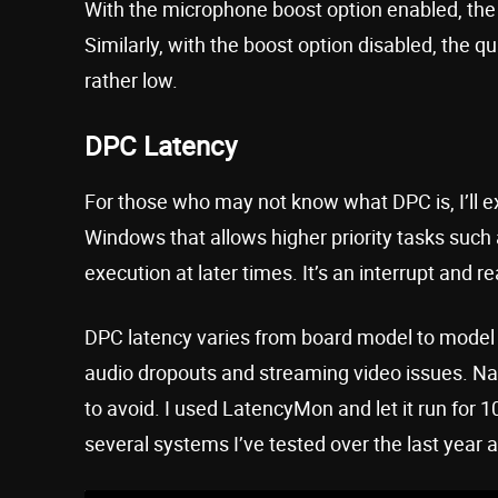
With the microphone boost option enabled, the a
Similarly, with the boost option disabled, the 
rather low.
DPC Latency
For those who may not know what DPC is, I’ll ex
Windows that allows higher priority tasks such a
execution at later times. It’s an interrupt and
DPC latency varies from board model to model 
audio dropouts and streaming video issues. Nat
to avoid. I used LatencyMon and let it run for 1
several systems I’ve tested over the last year a