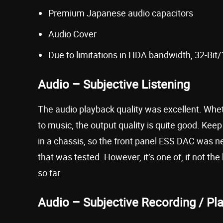
Premium Japanese audio capacitors
Audio Cover
Due to limitations in HDA bandwidth, 32-Bit
Audio – Subjective Listening
The audio playback quality was excellent. Whe
to music, the output quality is quite good. Kee
in a chassis, so the front panel ESS DAC was n
that was tested. However, it’s one of, if not 
so far.
Audio – Subjective Recording / Pl