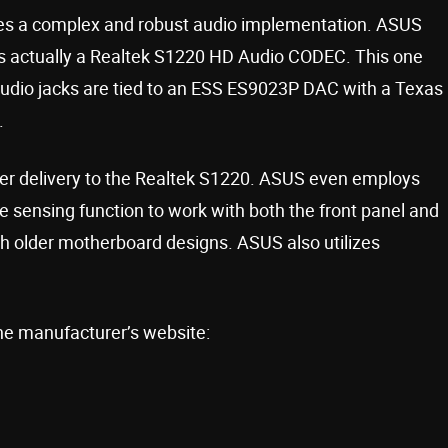
 a complex and robust audio implementation. ASUS
s is actually a Realtek S1220 HD Audio CODEC. This one
audio jacks are tied to an ESS ES9023P DAC with a Texas
.
er delivery to the Realtek S1220. ASUS even employs
sensing function to work with both the front panel and
ith older motherboard designs. ASUS also utilizes
he manufacturer’s website: