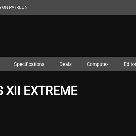
S ON PATREON
Specifications
Deals
Computex
Editor
 XII EXTREME