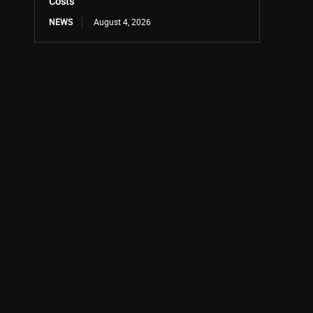
Costs
NEWS
August 4, 2026