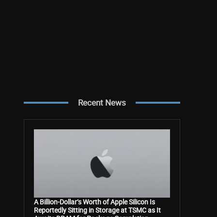
Recent News
A Billion-Dollar’s Worth of Apple Silicon Is
Reportedly Sitting in Storage at TSMC as It