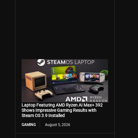
Laptop Featuring AMD Ryzen AI Max+ 392
Shows Impressive Gaming Results with
Steam OS 3.9 Installed
GAMING
August 5, 2026