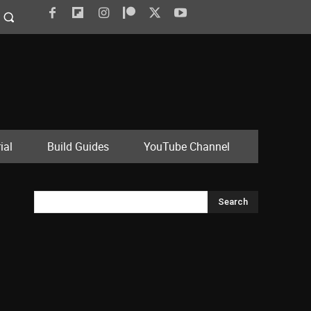
ial
Build Guides
YouTube Channel
Search