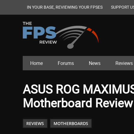
IN YOUR BASE, REVIEWING YOUR FPSES
SUPPORT U
Home
Forums
News
Reviews
ASUS ROG MAXIMUS
Motherboard Review
REVIEWS
MOTHERBOARDS