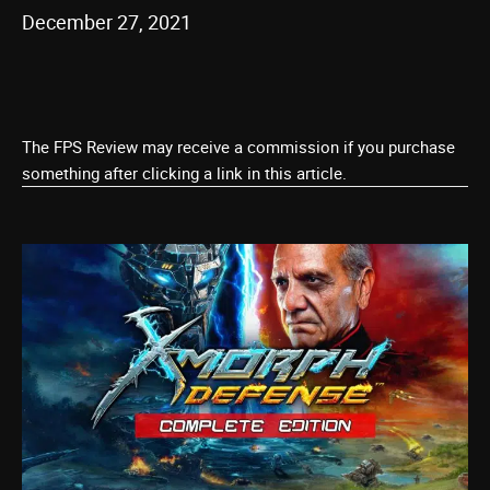
December 27, 2021
The FPS Review may receive a commission if you purchase
something after clicking a link in this article.