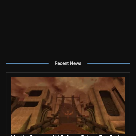
Recent News