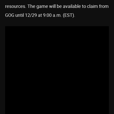
resources. The game will be available to claim from
GOG until 12/29 at 9:00 a.m. (EST).