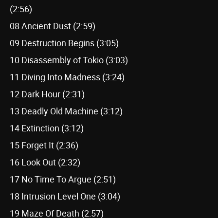
(2:56)
08 Ancient Dust (2:59)
09 Destruction Begins (3:05)
10 Disassembly of Tokio (3:03)
11 Diving Into Madness (3:24)
12 Dark Hour (2:31)
13 Deadly Old Machine (3:12)
14 Extinction (3:12)
15 Forget It (2:36)
16 Look Out (2:32)
17 No Time To Argue (2:51)
18 Intrusion Level One (3:04)
19 Maze Of Death (2:57)