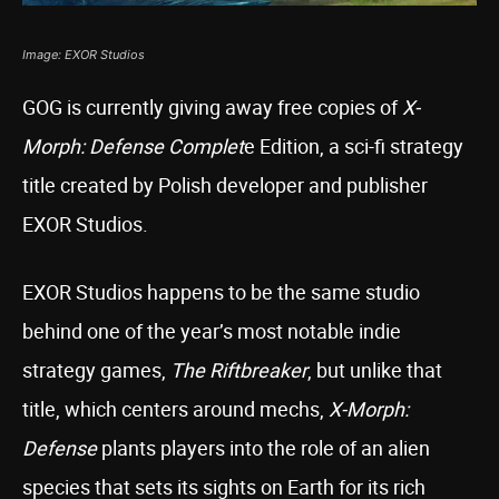
Image: EXOR Studios
GOG is currently giving away free copies of
X-
Morph: Defense Complet
e Edition, a sci-fi strategy
title created by Polish developer and publisher
EXOR Studios.
EXOR Studios happens to be the same studio
behind one of the year’s most notable indie
strategy games,
The Riftbreaker
, but unlike that
title, which centers around mechs,
X-Morph:
Defense
plants players into the role of an alien
species that sets its sights on Earth for its rich