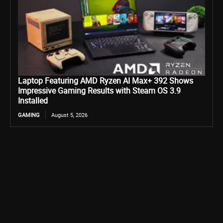
Laptop Featuring AMD Ryzen AI Max+ 392 Shows
Impressive Gaming Results with Steam OS 3.9
Installed
GAMING
August 5, 2026