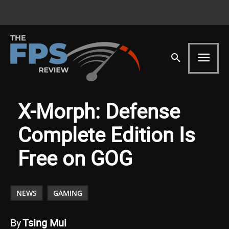
X-Morph: Defense
Complete Edition Is
Free on GOG
NEWS
GAMING
By
Tsing Mui