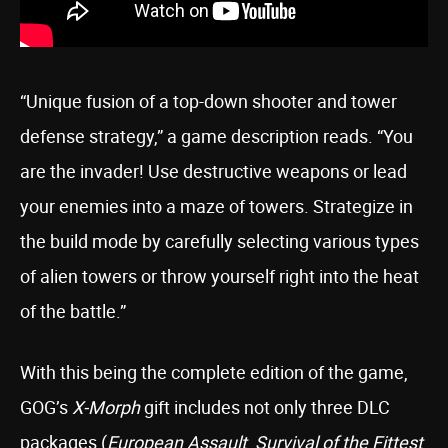
“Unique fusion of a top-down shooter and tower
defense strategy,” a game description reads. “You
are the invader! Use destructive weapons or lead
your enemies into a maze of towers. Strategize in
the build mode by carefully selecting various types
of alien towers or throw yourself right into the heat
of the battle.”
With this being the complete edition of the game,
GOG’s
X-Morph
gift includes not only three DLC
packages (
European Assault
,
Survival of the Fittest
,