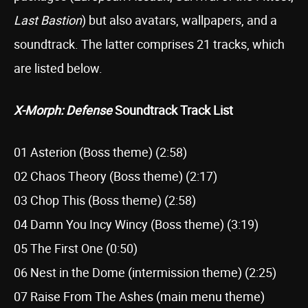
Last Bastion
) but also avatars, wallpapers, and a
soundtrack. The latter comprises 21 tracks, which
are listed below.
X-Morph: Defense
Soundtrack Track List
01 Asterion (Boss theme) (2:58)
02 Chaos Theory (Boss theme) (2:17)
03 Chop This (Boss theme) (2:58)
04 Damn You Incy Wincy (Boss theme) (3:19)
05 The First One (0:50)
06 Nest in the Dome (intermission theme) (2:25)
07 Raise From The Ashes (main menu theme)