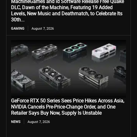
MachineGames and id Software Release Free Quake
DLC, Dawn of the Machine, Featuring 19 Added
Levels, New Music and Deathmatch, to Celebrate Its
30th...
GAMING
August 7, 2026
GeForce RTX 50 Series Sees Price Hikes Across Asia,
NVIDIA Cancels Pre-Price-Change Order, and One
Retailer Says Buy Now, Supply Is Unstable
NEWS
August 7, 2026