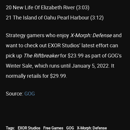
20 New Life Of Elizabeth River (3:03)
21 The Island of Oahu Pearl Harbour (3:12)
Strategy gamers who enjoy
X-Morph: Defense
and
want to check out EXOR Studios’ latest effort can
pick up
The Riftbreaker
for $23.99 as part of GOG’s
Winter Sale, which runs until January 5, 2022. It
normally retails for $29.99.
Source:
GOG
Tags:
EXOR Studios
Free Games
GOG
X-Morph: Defense