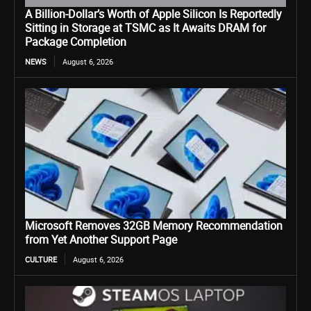
A Billion-Dollar’s Worth of Apple Silicon Is Reportedly
Sitting in Storage at TSMC as It Awaits DRAM for
Package Completion
NEWS
August 6, 2026
Microsoft Removes 32GB Memory Recommendation
from Yet Another Support Page
CULTURE
August 6, 2026