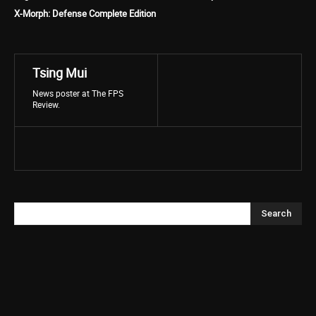
X-Morph: Defense Complete Edition
Tsing Mui
News poster at The FPS
Review.
Search