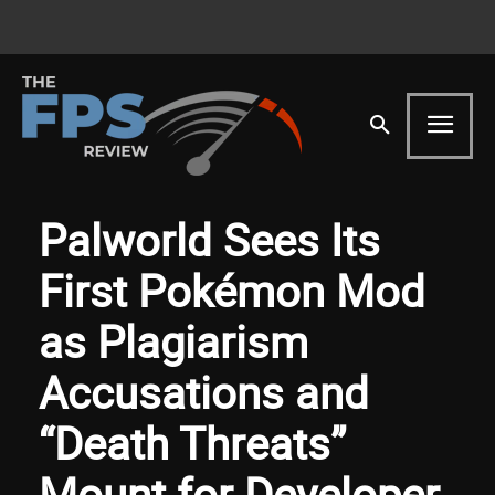
Palworld Sees Its
First Pokémon Mod
as Plagiarism
Accusations and
“Death Threats”
Mount for Developer