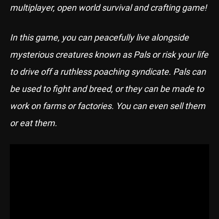
multiplayer, open world survival and crafting game!
In this game, you can peacefully live alongside
mysterious creatures known as Pals or risk your life
to drive off a ruthless poaching syndicate. Pals can
be used to fight and breed, or they can be made to
work on farms or factories. You can even sell them
or eat them.