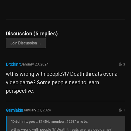
Discussion (5 replies)
Join Discussion →
Ditchinit
January 23, 2024
👍 3
wtf is wrong with people?!? Death threats over a
video game? Some people need to learn
perspective.
Grimlakin
January 23, 2024
👍 1
"Ditchinit, post: 81454, member: 4253" wrote:
wtf is wrong with people?!? Death threats over a video game?