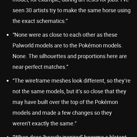
seen 30 artists try to make the same horse using
the exact schematics.”
“None were as close to each other as these
Palworld models are to the Pokémon models.
None. The silhouettes and proportions here are
near-perfect matches.”
“The wireframe meshes look different, so they’re
not the same models, but it’s so close that they
may have built over the top of the Pokémon
models and made a few changes so they
weren’t exactly the same.”