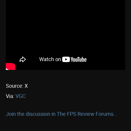
Source: X
Via:
VGC
Join the discussion in The FPS Review Forums...