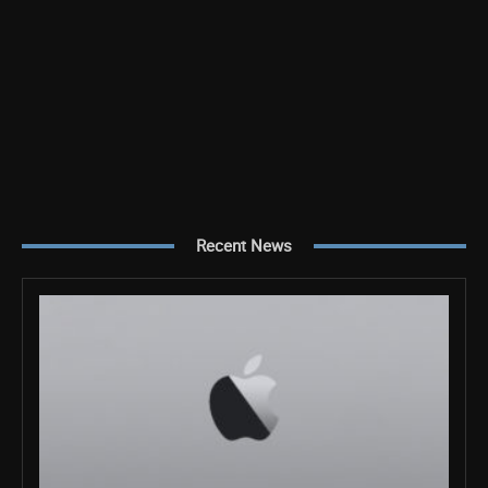
Recent News