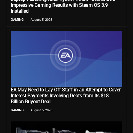
Impressive Gaming Results with Steam OS 3.9
Installed
GAMING
August 5, 2026
EA May Need to Lay Off Staff in an Attempt to Cover
Interest Payments Involving Debts from Its $18
Billion Buyout Deal
GAMING
August 5, 2026