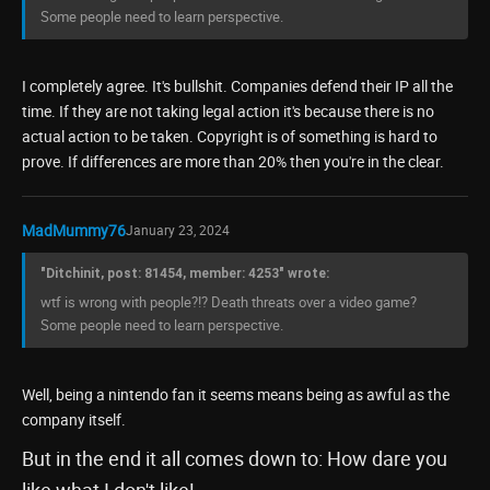
Some people need to learn perspective.
I completely agree. It's bullshit. Companies defend their IP all the
time. If they are not taking legal action it's because there is no
actual action to be taken. Copyright is of something is hard to
prove. If differences are more than 20% then you're in the clear.
MadMummy76
January 23, 2024
"Ditchinit, post: 81454, member: 4253" wrote:
wtf is wrong with people?!? Death threats over a video game?
Some people need to learn perspective.
Well, being a nintendo fan it seems means being as awful as the
company itself.
But in the end it all comes down to: How dare you