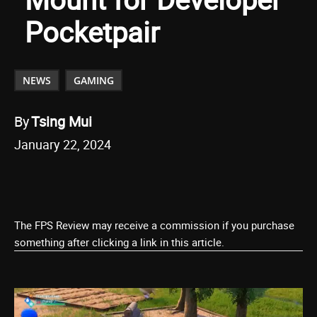
Pocketpair
NEWS
GAMING
By
Tsing Mui
January 22, 2024
The FPS Review may receive a commission if you purchase
something after clicking a link in this article.