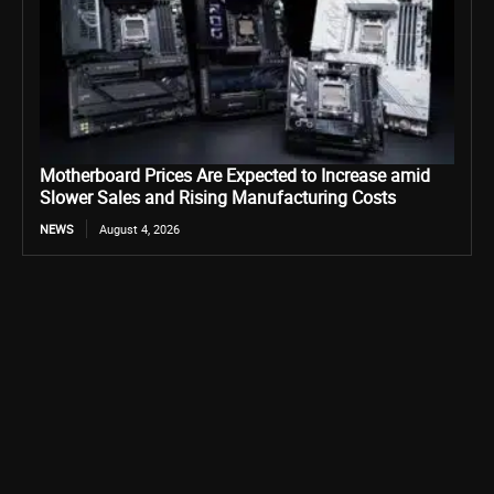
Motherboard Prices Are Expected to Increase amid
Slower Sales and Rising Manufacturing Costs
NEWS
August 4, 2026