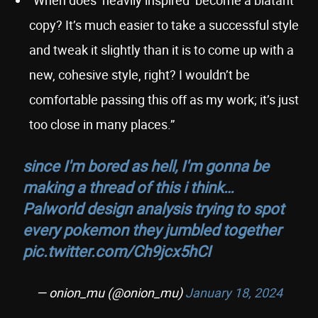
“When does ‘heavily inspired’ become a blatant
copy? It’s much easier to take a successful style
and tweak it slightly than it is to come up with a
new, cohesive style, right? I wouldn’t be
comfortable passing this off as my work; it’s just
too close in many places.”
since I'm bored as hell, I'm gonna be
making a thread of this i think…
Palworld design analysis trying to spot
every pokemon they jumbled together
pic.twitter.com/Ch9jcx5hCI
— onion_mu (@onion_mu)
January 18, 2024