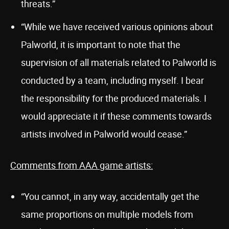
threats.”
“While we have received various opinions about
Palworld, it is important to note that the
supervision of all materials related to Palworld is
conducted by a team, including myself. I bear
the responsibility for the produced materials. I
would appreciate it if these comments towards
artists involved in Palworld would cease.”
Comments from AAA game artists:
“You cannot, in any way, accidentally get the
same proportions on multiple models from