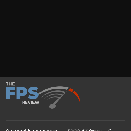
© 2026 DCS Reviews, LLC.