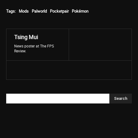
Tags:
Mods
Palworld
Pocketpair
Pokémon
Tsing Mui
News poster at The FPS
Review.
Search