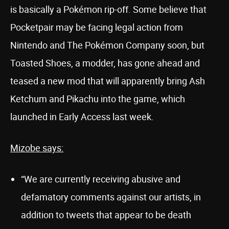
is basically a Pokémon rip-off. Some believe that
Pocketpair may be facing legal action from
Nintendo and The Pokémon Company soon, but
Toasted Shoes, a modder, has gone ahead and
teased a new mod that will apparently bring Ash
Ketchum and Pikachu into the game, which
launched in Early Access last week.
Mizobe says:
“We are currently receiving abusive and
defamatory comments against our artists, in
addition to tweets that appear to be death