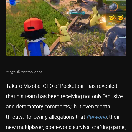
Image: @ToastedShoes
Takuro Mizobe, CEO of Pocketpair, has revealed
that his team has been receiving not only “abusive
and defamatory comments,” but even “death
threats,” following allegations that
Palworld
, their
new multiplayer, open-world survival crafting game,