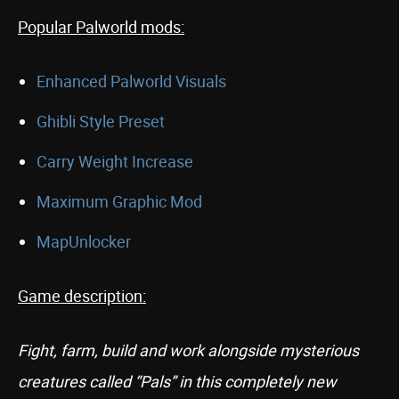
Popular Palworld mods:
Enhanced Palworld Visuals
Ghibli Style Preset
Carry Weight Increase
Maximum Graphic Mod
MapUnlocker
Game description:
Fight, farm, build and work alongside mysterious
creatures called “Pals” in this completely new