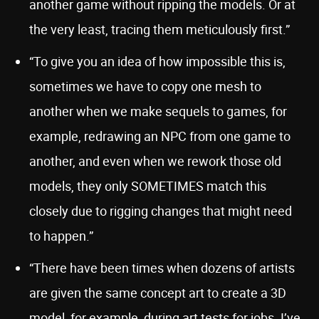
another game without ripping the models. Or at
the very least, tracing them meticulously first.”
“To give you an idea of how impossible this is,
sometimes we have to copy one mesh to
another when we make sequels to games, for
example, redrawing an NPC from one game to
another, and even when we rework those old
models, they only SOMETIMES match this
closely due to rigging changes that might need
to happen.”
“There have been times when dozens of artists
are given the same concept art to create a 3D
model, for example, during art tests for jobs. I’ve