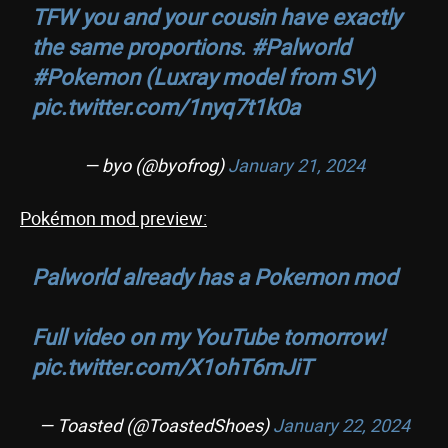
TFW you and your cousin have exactly
the same proportions.
#Palworld
#Pokemon
(Luxray model from SV)
pic.twitter.com/1nyq7t1k0a
— byo (@byofrog)
January 21, 2024
Pokémon mod preview:
Palworld already has a Pokemon mod
Full video on my YouTube tomorrow!
pic.twitter.com/X1ohT6mJiT
— Toasted (@ToastedShoes)
January 22, 2024