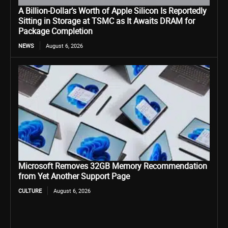
A Billion-Dollar’s Worth of Apple Silicon Is Reportedly
Sitting in Storage at TSMC as It Awaits DRAM for
Package Completion
NEWS
August 6, 2026
Microsoft Removes 32GB Memory Recommendation
from Yet Another Support Page
CULTURE
August 6, 2026