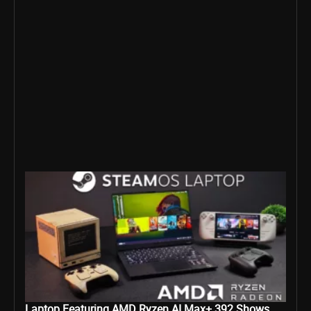
Laptop Featuring AMD Ryzen AI Max+ 392 Shows