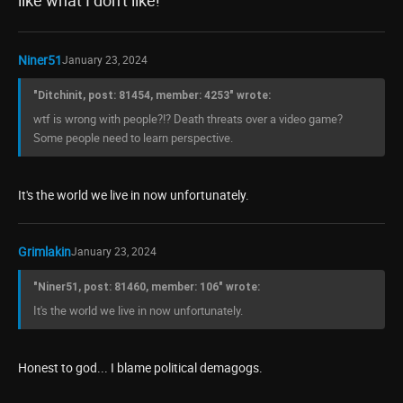
like what I don't like!
Niner51
January 23, 2024
"Ditchinit, post: 81454, member: 4253" wrote:
wtf is wrong with people?!? Death threats over a video game?
Some people need to learn perspective.
It's the world we live in now unfortunately.
Grimlakin
January 23, 2024
"Niner51, post: 81460, member: 106" wrote:
It's the world we live in now unfortunately.
Honest to god... I blame political demagogs.