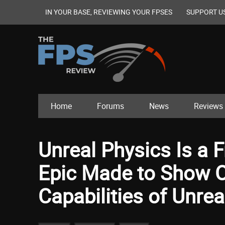
IN YOUR BASE, REVIEWING YOUR FPSES
SUPPORT U
Home
Forums
News
Reviews
Unreal Physics Is a
Epic Made to Show O
Capabilities of Unrea