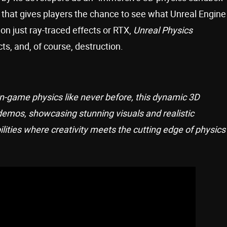
that gives players the chance to see what Unreal Engine
on just ray-traced effects or RTX,
Unreal Physics
s, and, of course, destruction.
 in-game physics like never before, this dynamic 3D
demos, showcasing stunning visuals and realistic
ilities where creativity meets the cutting edge of physics