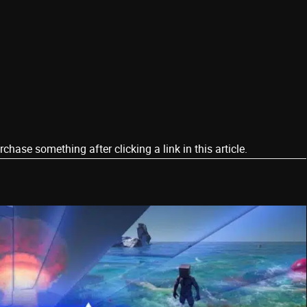
ase something after clicking a link in this article.