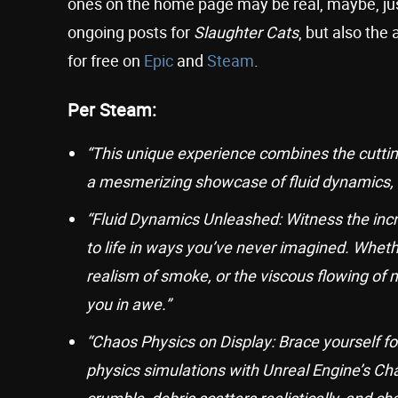
ones on the home page may be real, maybe, ju
ongoing posts for
Slaughter Cats
, but also th
for free on
Epic
and
Steam
.
Per Steam:
“This unique experience combines the cuttin
a mesmerizing showcase of fluid dynamics, de
“Fluid Dynamics Unleashed: Witness the incred
to life in ways you’ve never imagined. Wheth
realism of smoke, or the viscous flowing of m
you in awe.”
“Chaos Physics on Display: Brace yourself for
physics simulations with Unreal Engine’s Cha