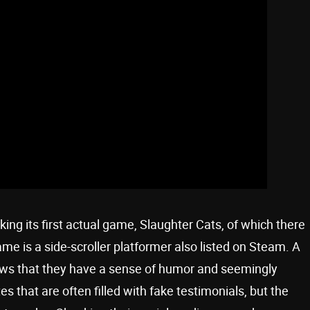
king its first actual game, Slaughter Cats, of which there
 is a side-scroller platformer also listed on Steam. A
s that they have a sense of humor and seemingly
that are often filled with fake testimonials, but the