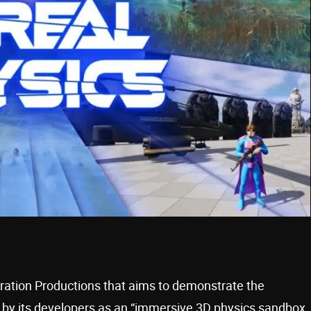
ration Productions that aims to demonstrate the
ed by its developers as an “immersive 3D physics sandbox