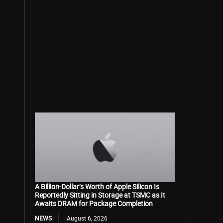
A Billion-Dollar’s Worth of Apple Silicon Is
Reportedly Sitting in Storage at TSMC as It
Awaits DRAM for Package Completion
NEWS
August 6, 2026