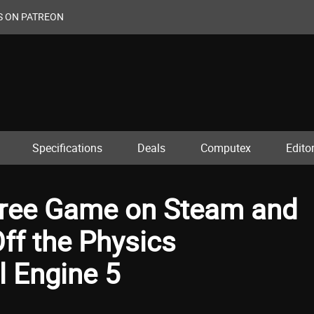
S ON PATREON
Specifications
Deals
Computex
Editor
 Free Game on Steam and
ff the Physics
l Engine 5