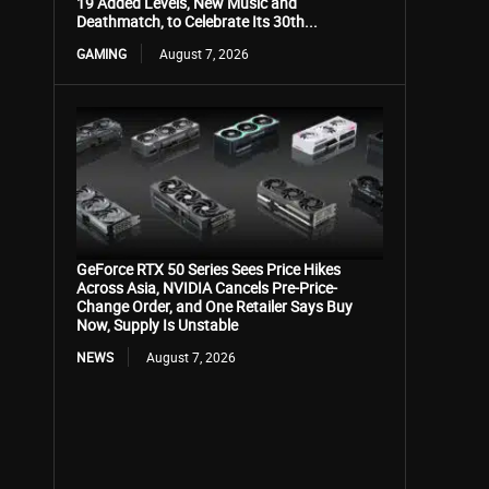
19 Added Levels, New Music and
Deathmatch, to Celebrate Its 30th...
GAMING
August 7, 2026
GeForce RTX 50 Series Sees Price Hikes
Across Asia, NVIDIA Cancels Pre-Price-
Change Order, and One Retailer Says Buy
Now, Supply Is Unstable
NEWS
August 7, 2026