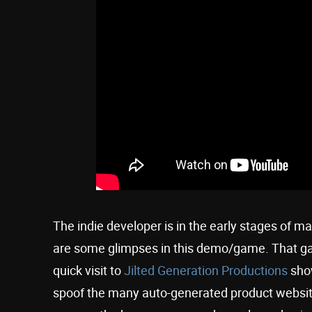
The indie developer is in the early stages of ma
are some glimpses in this demo/game. That game
quick visit to
Jilted Generation Productions
show
spoof the many auto-generated product websites 