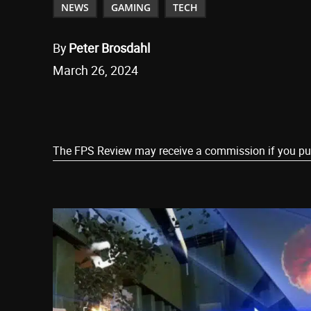
NEWS
GAMING
TECH
By
Peter Brosdahl
March 26, 2024
Share
The FPS Review may receive a commission if you purch