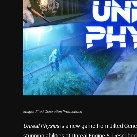
Image: Jilted Generation Productions
Unreal Physics
is a new game from Jilted Gene
stunning abilities of Unreal Engine 5. Describ