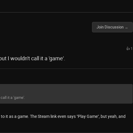
Join Discussion →
👍 1
t I wouldn't call it a 'game'.
all it a 'game'.
fer to it as a game. The Steam link even says "Play Game", but yeah, and