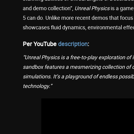
and demo collection”,
Unreal Physics
is a game 
5 can do. Unlike more recent demos that focus 
showcases fluid dynamics, environmental effect
Per YouTube
description
:
“Unreal Physics is a free-to-play exploration of
sandbox features a mesmerizing collection of 
simulations. It’s a playground of endless possib
technology.”