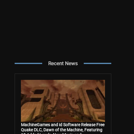
Recent News
MachineGames and id Software Release Free
Quake DLC, Dawn of the Machine, Featuring