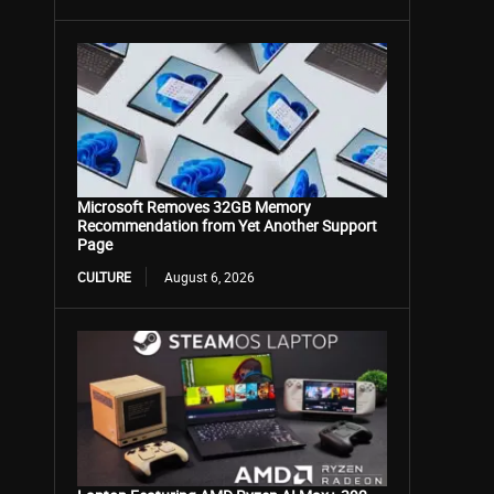
Microsoft Removes 32GB Memory
Recommendation from Yet Another Support
Page
CULTURE
August 6, 2026