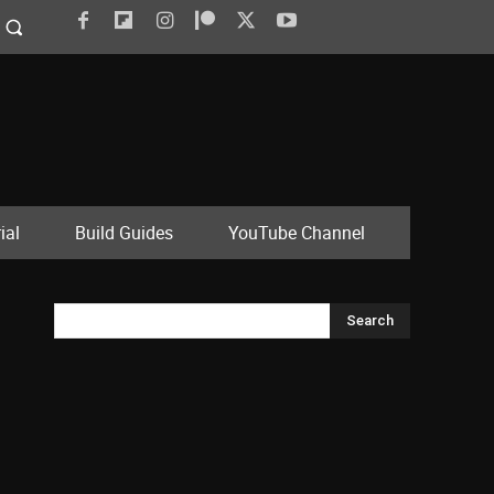
ial
Build Guides
YouTube Channel
Search