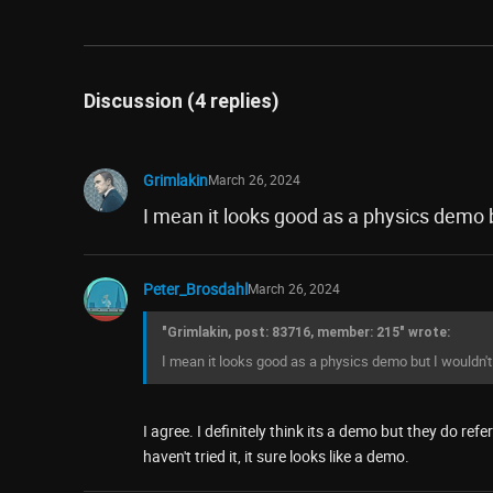
Discussion (4 replies)
Grimlakin
March 26, 2024
I mean it looks good as a physics demo bu
Peter_Brosdahl
March 26, 2024
"Grimlakin, post: 83716, member: 215" wrote:
I mean it looks good as a physics demo but I wouldn't c
I agree. I definitely think its a demo but they do re
haven't tried it, it sure looks like a demo.