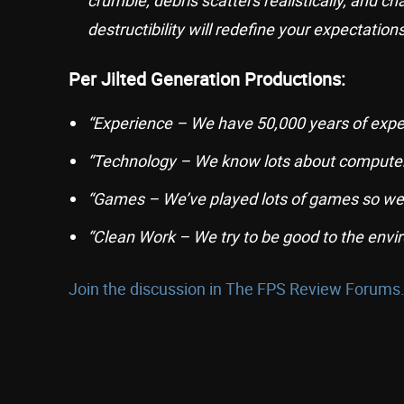
crumble, debris scatters realistically, and c
destructibility will redefine your expectation
Per Jilted Generation Productions:
“Experience – We have 50,000 years of expe
“Technology – We know lots about computer
“Games – We’ve played lots of games so we
“Clean Work – We try to be good to the envi
Join the discussion in The FPS Review Forums.