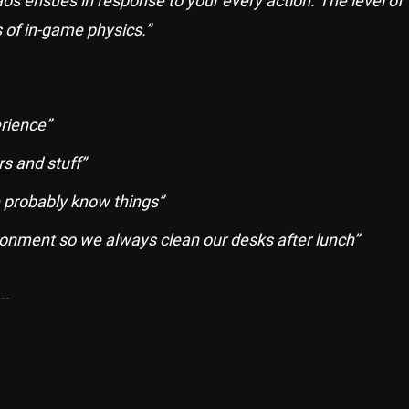
haos ensues in response to your every action. The level of
s of in-game physics.”
rience”
s and stuff”
 probably know things”
ronment so we always clean our desks after lunch”
..