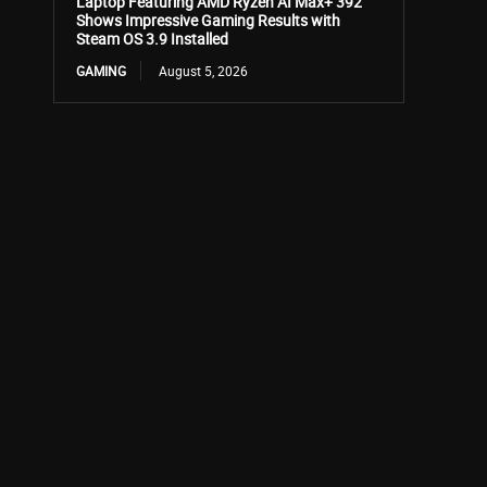
Laptop Featuring AMD Ryzen AI Max+ 392
Shows Impressive Gaming Results with
Steam OS 3.9 Installed
GAMING
August 5, 2026