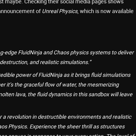
st maybe. Checking their social media pages shows
e announcement of
Unreal Physics
, which is now available
g-edge FluidNinja and Chaos physics systems to deliver
struction, and realistic simulations.”
ible power of FluidNinja as it brings fluid simulations
er it’s the graceful flow of water, the mesmerizing
olten lava, the fluid dynamics in this sandbox will leave
 a revolution in destructible environments and realistic
os Physics. Experience the sheer thrill as structures