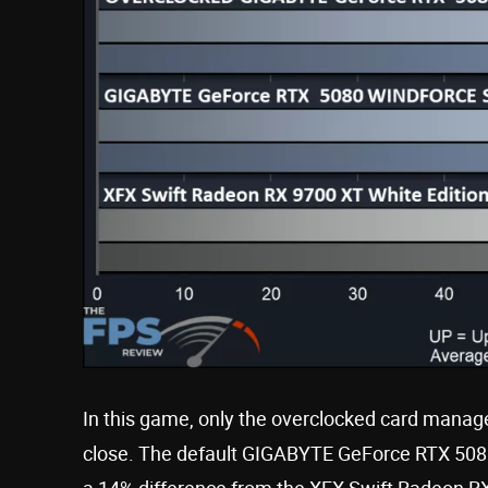
In this game, only the overclocked card managed
close. The default GIGABYTE GeForce RTX 508
a 14% difference from the XFX Swift Radeon RX