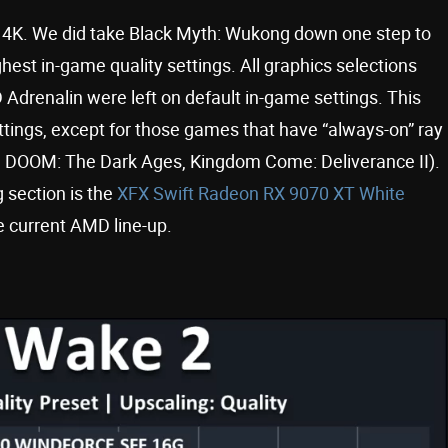
t 4K. We did take Black Myth: Wukong down one step to
st in-game quality settings. All graphics selections
drenalin were left on default in-game settings. This
ttings, except for those games that have “always-on” ray
33, DOOM: The Dark Ages, Kingdom Come: Deliverance II).
 section is the
XFX Swift Radeon RX 9070 XT White
he current AMD line-up.