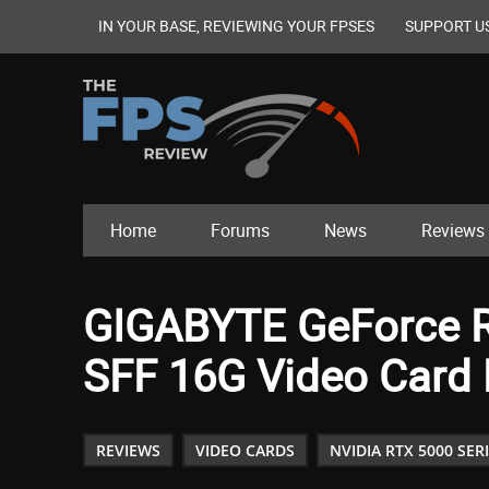
IN YOUR BASE, REVIEWING YOUR FPSES
SUPPORT U
Home
Forums
News
Reviews
GIGABYTE GeForce 
SFF 16G Video Card
REVIEWS
VIDEO CARDS
NVIDIA RTX 5000 SER