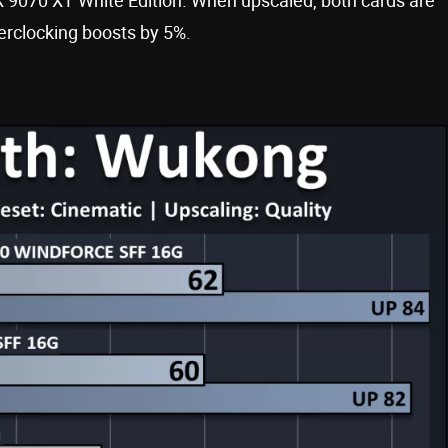
erclocking boosts by 5%.