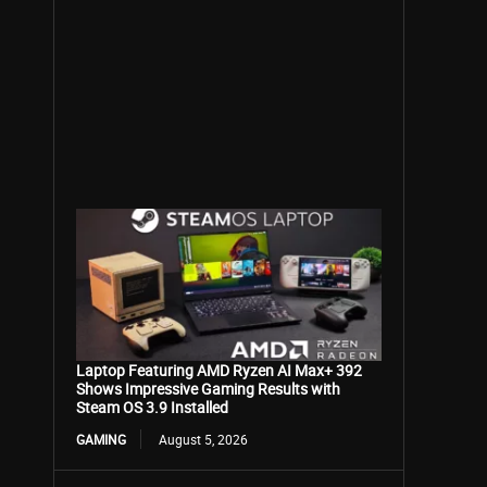
Laptop Featuring AMD Ryzen AI Max+ 392
Shows Impressive Gaming Results with
Steam OS 3.9 Installed
GAMING
August 5, 2026