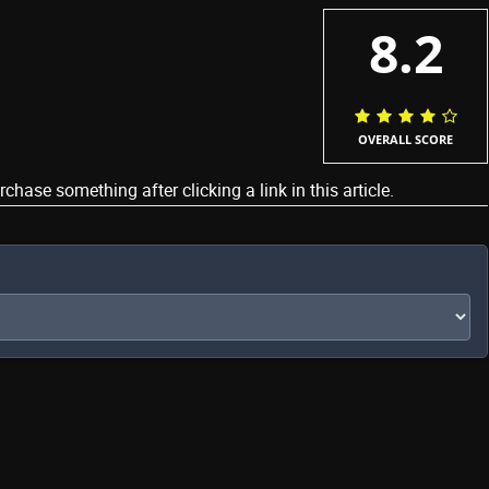
8.2
OVERALL SCORE
ase something after clicking a link in this article.