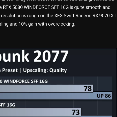
ce RTX 5080 WINDFORCE SFF 16G is quite smooth and
er resolution is rough on the XFX Swift Radeon RX 9070 XT
aling and 10% gain with overclocking.