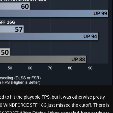
 to hit the playable FPS, but it was otherwise pretty
0 WINDFORCE SFF 16G just missed the cutoff. There is
 9070 XT White Edition. When upscaled, both cards are