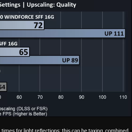
l times for light reflections; this can be taxing, combined