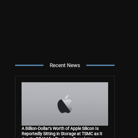
Recent News
A Billion-Dollar’s Worth of Apple Silicon Is
Reportedly Sitting in Storage at TSMC as It