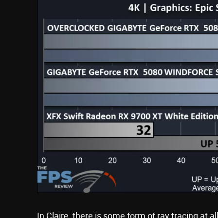
In Claire, there is some form of ray tracing at al