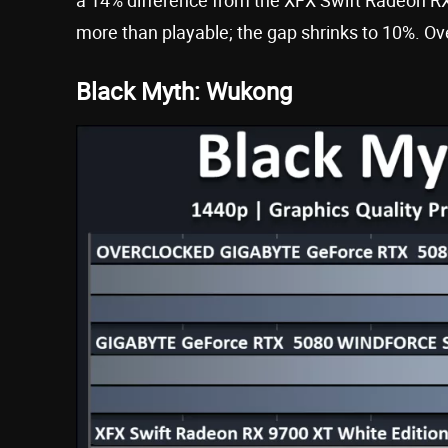
more than playable; the gap shrinks to 10%. Ov
Black Myth: Wukong