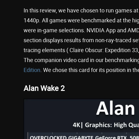
In this review, we have chosen to run games a
1440p. All games were benchmarked at the highe
were in-game selections. NVIDIA App and AMD A
section displays results from non-ray-traced se
tracing elements ( Claire Obscur: Expedition 
The companion video card in our benchmarking
Edition
. We chose this card for its position in t
Alan Wake 2