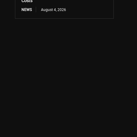
Costs
NEWS
August 4, 2026