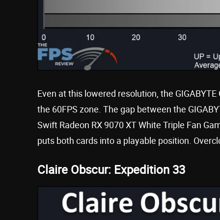
Even at this lowered resolution, the GIGABYT
the 60FPS zone. The gap between the GIGAB
Swift Radeon RX 9070 XT White Triple Fan Gamin
puts both cards into a playable position. Overc
Claire Obscur: Expedition 33