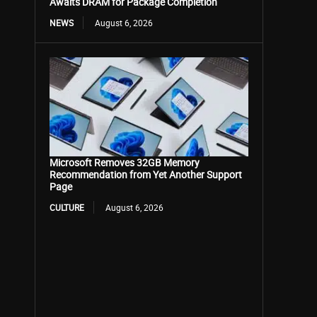
Awaits DRAM for Package Completion
NEWS
August 6, 2026
Microsoft Removes 32GB Memory
Recommendation from Yet Another Support
Page
CULTURE
August 6, 2026