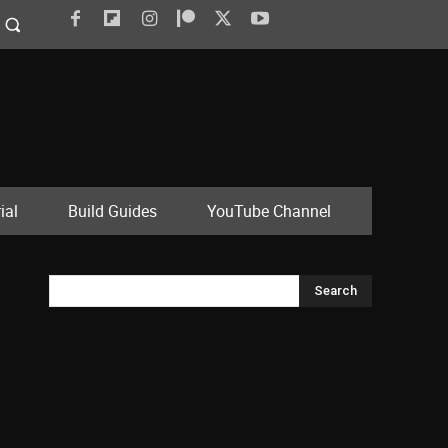
ial
Build Guides
YouTube Channel
Search