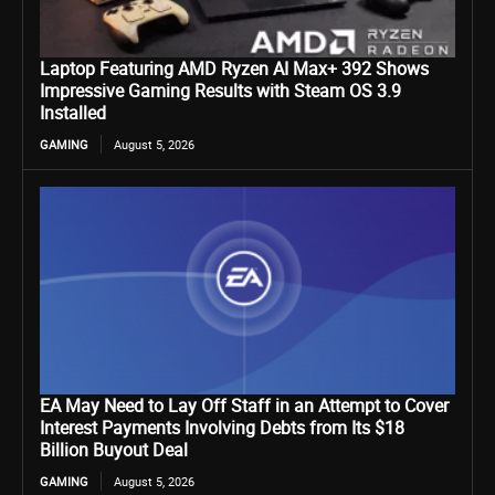
Laptop Featuring AMD Ryzen AI Max+ 392 Shows
Impressive Gaming Results with Steam OS 3.9
Installed
GAMING
August 5, 2026
EA May Need to Lay Off Staff in an Attempt to Cover
Interest Payments Involving Debts from Its $18
Billion Buyout Deal
GAMING
August 5, 2026