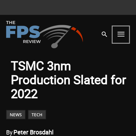
TSMC 3nm
Production Slated for
2022
NEWS
TECH
By
Peter Brosdahl