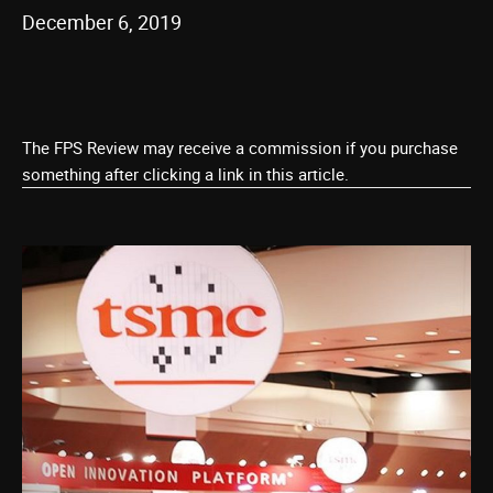
December 6, 2019
The FPS Review may receive a commission if you purchase
something after clicking a link in this article.