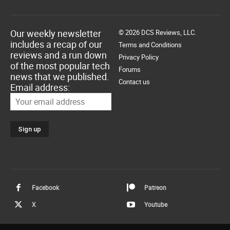
Our weekly newsletter
© 2026 DCS Reviews, LLC.
includes a recap of our
Terms and Conditions
reviews and a run down
Privacy Policy
of the most popular tech
Forums
news that we published.
Contact us
Email address:
Facebook
Patreon
X
Youtube