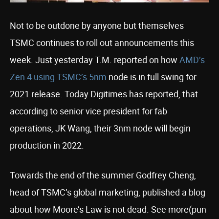
Not to be outdone by anyone but themselves
TSMC continues to roll out announcements this
week. Just yesterday T.M. reported on how
AMD’s
Zen 4 using TSMC’s 5nm
node is in full swing for
2021 release. Today Digitimes has reported, that
according to senior vice president for fab
operations, JK Wang, their 3nm node will begin
production in 2022.
Towards the end of the summer Godfrey Cheng,
head of TSMC’s global marketing, published a blog
about how Moore’s Law is not dead. See more(pun