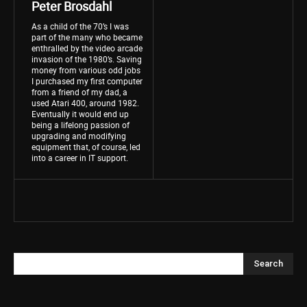
Peter Brosdahl
As a child of the 70’s I was
part of the many who became
enthralled by the video arcade
invasion of the 1980’s. Saving
money from various odd jobs
I purchased my first computer
from a friend of my dad, a
used Atari 400, around 1982.
Eventually it would end up
being a lifelong passion of
upgrading and modifying
equipment that, of course, led
into a career in IT support.
Search