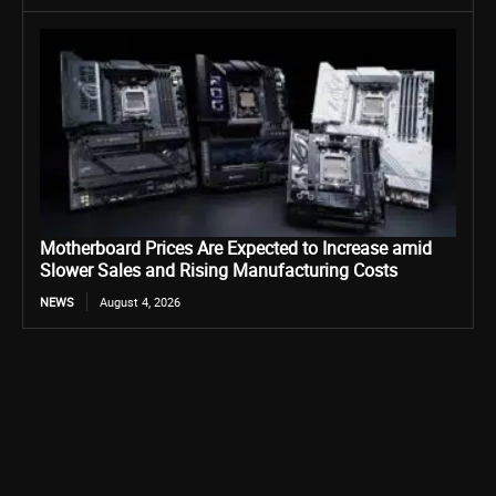
Motherboard Prices Are Expected to Increase amid
Slower Sales and Rising Manufacturing Costs
NEWS
August 4, 2026