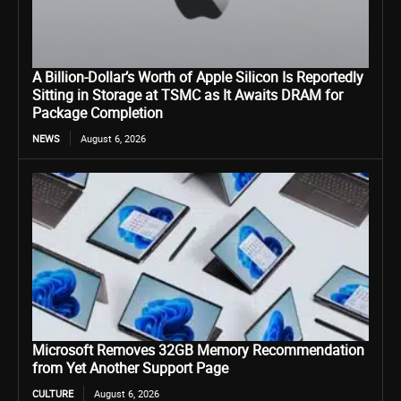
A Billion-Dollar’s Worth of Apple Silicon Is Reportedly
Sitting in Storage at TSMC as It Awaits DRAM for
Package Completion
NEWS
August 6, 2026
Microsoft Removes 32GB Memory Recommendation
from Yet Another Support Page
CULTURE
August 6, 2026