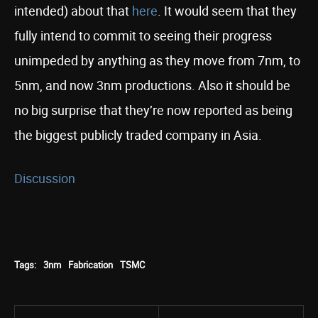
intended) about that
here
. It would seem that they
fully intend to commit to seeing their progress
unimpeded by anything as they move from 7nm, to
5nm, and now 3nm productions. Also it should be
no big surprise that they’re now reported as being
the biggest publicly traded company in Asia.
Discussion
Tags:
3nm
Fabrication
TSMC