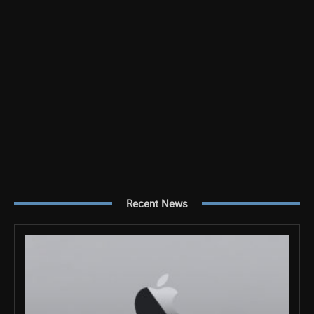
Recent News