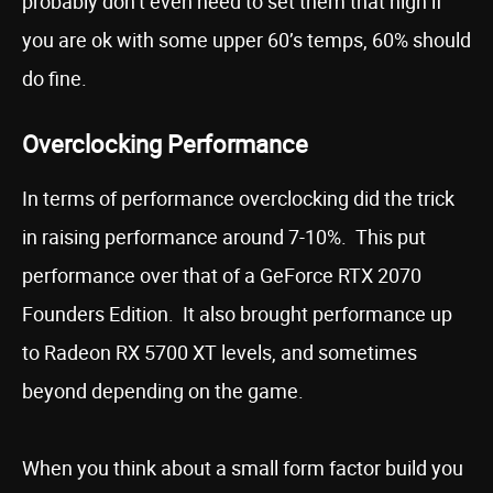
probably don’t even need to set them that high if
you are ok with some upper 60’s temps, 60% should
do fine.
Overclocking Performance
In terms of performance overclocking did the trick
in raising performance around 7-10%. This put
performance over that of a GeForce RTX 2070
Founders Edition. It also brought performance up
to Radeon RX 5700 XT levels, and sometimes
beyond depending on the game.
When you think about a small form factor build you