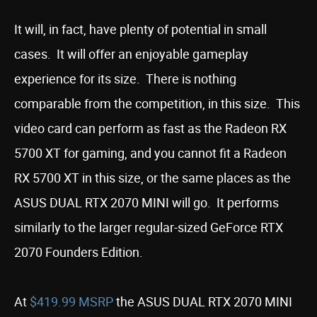
It will, in fact, have plenty of potential in small
cases. It will offer an enjoyable gameplay
experience for its size. There is nothing
comparable from the competition, in this size. This
video card can perform as fast as the Radeon RX
5700 XT for gaming, and you cannot fit a Radeon
RX 5700 XT in this size, or the same places as the
ASUS DUAL RTX 2070 MINI will go. It performs
similarly to the larger regular-sized GeForce RTX
2070 Founders Edition.
At
$419.99 MSRP
the ASUS DUAL RTX 2070 MINI