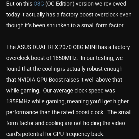
But on this
O8G
(OC Edition) version we reviewed
today it actually has a factory boost overclock even
though it’s been shrunken to a small form factor.
The ASUS DUAL RTX 2070 O8G MINI has a factory
overclock boost of 1650MHz. In our testing, we
found that the cooling is actually robust enough
that NVIDIA GPU Boost raises it well above that
while gaming. Our average clock speed was
1858MHz while gaming, meaning you’ll get higher
performance than the rated boost clock. The small
form factor and cooling are not holding the video
card’s potential for GPU frequency back.