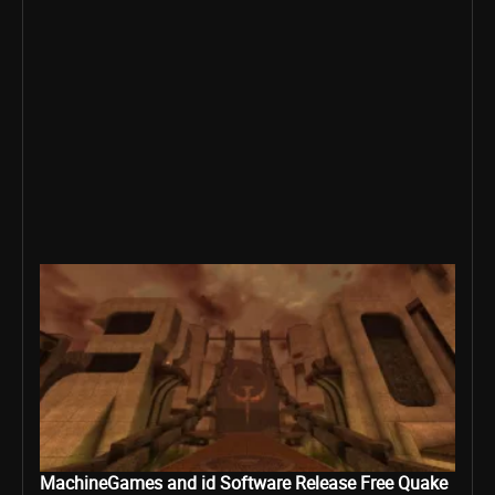
MachineGames and id Software Release Free Quake