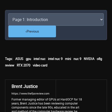
‹
Previous
Tags:
ASUS
gpu
intel nuc
intel nuc 9
mini
nuc 9
NVIDIA
o8g
review
RTX 2070
video card
Brent Justice
https://www.thefpsreview.com
Former managing editor of GPUs at HardOCP for 18
years, Brent Justice has been reviewing computer
components since the late 90s, educated in the art
and method of the computer hardware review, he