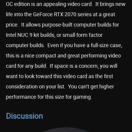
OC edition is an appealing video card. It brings new
life into the GeForce RTX 2070 series at a great
price. It allows purpose-built computer builds for
Intel NUC 9 kit builds, or small form factor
computer builds. Even if you have a full-size case,
this is a nice compact and great performing video
card for any build. If space is a concern, you will
want to look toward this video card as the first
consideration on your list. You can’t get higher
performance for this size for gaming.
Discussion