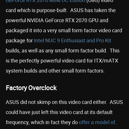
GeForce RTX 2070 MINI OC Edition
(O8G) video
card which is purpose-built. ASUS has taken the
powerful NVIDIA GeForce RTX 2070 GPU and
packaged it into a very small form factor video card
package for
Intel NUC 9 Enthusiast and Pro Kit
builds, as well as any small form factor build. This
is the perfectly powerful video card for ITX/mATX
system builds and other small form factors.
Factory Overclock
ASUS did not skimp on this video card either. ASUS
could have just left this video card at its default
frequency, which in fact they do
offer a model of
.