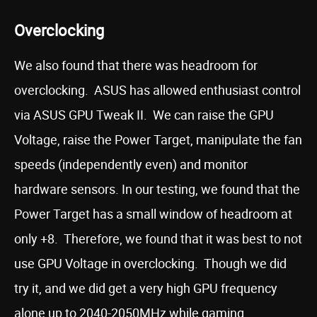
Overclocking
We also found that there was headroom for
overclocking. ASUS has allowed enthusiast control
via ASUS GPU Tweak II. We can raise the GPU
Voltage, raise the Power Target, manipulate the fan
speeds (independently even) and monitor
hardware sensors. In our testing, we found that the
Power Target has a small window of headroom at
only +8. Therefore, we found that it was best to not
use GPU Voltage in overclocking. Though we did
try it, and we did get a very high GPU frequency
alone up to 2040-2050MHz while gaming.