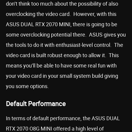
don’t think too much about the possibility of also
overclocking the video card. However, with this
ASUS DUAL RTX 2070 MINI, there is going to be
some overclocking potential there. ASUS gives you
the tools to do it with enthusiast-level control. The
video card is built robust enough to allow it. This
means you’ll be able to have some real fun with
your video card in your small system build giving
you some options.
Default Performance
In terms of default performance, the ASUS DUAL
RTX 2070 O8G MINI offered a high level of