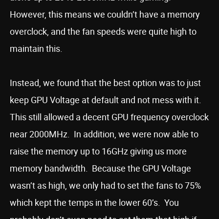
However, this means we couldn’t have a memory
overclock, and the fan speeds were quite high to
maintain this.
Instead, we found that the best option was to just
keep GPU Voltage at default and not mess with it.
This still allowed a decent GPU frequency overclock
near 2000MHz. In addition, we were now able to
raise the memory up to 16GHz giving us more
memory bandwidth. Because the GPU Voltage
wasn’t as high, we only had to set the fans to 75%
which kept the temps in the lower 60’s. You