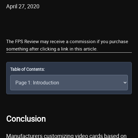
April 27, 2020
The FPS Review may receive a commission if you purchase
something after clicking a link in this article.
Table of Contents:
Conclusion
Manufacturers customizing video cards based on