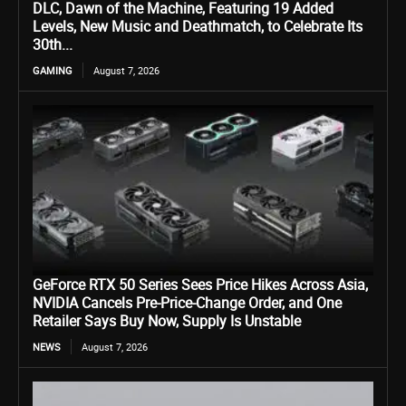
DLC, Dawn of the Machine, Featuring 19 Added
Levels, New Music and Deathmatch, to Celebrate Its
30th...
GAMING
August 7, 2026
GeForce RTX 50 Series Sees Price Hikes Across Asia,
NVIDIA Cancels Pre-Price-Change Order, and One
Retailer Says Buy Now, Supply Is Unstable
NEWS
August 7, 2026