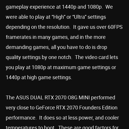
gameplay experience at 1440p and 1080p. We
were able to play at “High” or “Ultra” settings
depending on the resolution. It gave us over 60FPS
framerates in many games, and in the more
demanding games, all you have to do is drop
quality settings by one notch. The video card lets
you play at 1080p at maximum game settings or
1440p at high game settings.
The ASUS DUAL RTX 2070 O8G MINI performed
very close to GeForce RTX 2070 Founders Edition
performance. It does so at less power, and cooler
temperatures to boot. These are good factors for