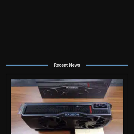
Recent News