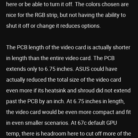
here or be able to turn it off. The colors chosen are
nice for the RGB strip, but not having the ability to
shut it off or change it reduces options.
The PCB length of the video card is actually shorter
in length than the entire video card. The PCB
extends only to 6.75 inches. ASUS could have
actually reduced the total size of the video card
even more if its heatsink and shroud did not extend
past the PCB by an inch. At 6.75 inches in length,
the video card would be even more compact and fit
in even smaller scenarios. At 67c default GPU
temp, there is headroom here to cut off more of the