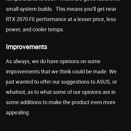
small system builds. This means you’ll get near
RTX 2070 FE performance at a lesser price, less
power, and cooler temps.
Improvements
As always, we do have opinions on some
improvements that we think could be made. We
just wanted to offer our suggestions to ASUS, or
whatnot, as to what some of our opinions are in
some additions to make the product even more
appealing.