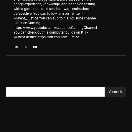
brings experience, knowledge, and hands-on testing
with a gamer-oriented and hardware enthusiast
perspective. You can follow him on Twitter -
@Brent_Justice You can sub to his YouTube channel
- Justice Gaming
https://www.youtube.com/c/JusticeGamingChannel
You can check out his computer builds on KIT -
@BrentJustice https://kit.co/BrentJustice
Search