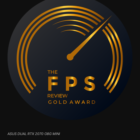
ASUS DUAL RTX 2070 O8G MINI