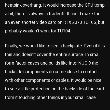
heatsink overhang. It would increase the GPU temp
a bit, there is always a tradeoff. It could make for
an even shorter video card on RTX 2070 TU106, but
probably wouldn’t work for TU104.
Finally, we would like to see a backplate. Even if it is
thin and doesn’t cover the entire surface. In small
form factor cases and builds like Intel NUC 9 the
backside components do come close to contact
with other components or cables. It would be nice
to see a little protection on the backside of the card
from it touching other things in your small case.