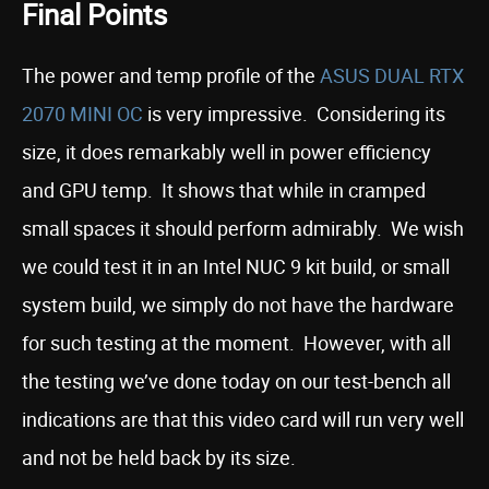
Final Points
The power and temp profile of the
ASUS DUAL RTX
2070 MINI OC
is very impressive. Considering its
size, it does remarkably well in power efficiency
and GPU temp. It shows that while in cramped
small spaces it should perform admirably. We wish
we could test it in an Intel NUC 9 kit build, or small
system build, we simply do not have the hardware
for such testing at the moment. However, with all
the testing we’ve done today on our test-bench all
indications are that this video card will run very well
and not be held back by its size.