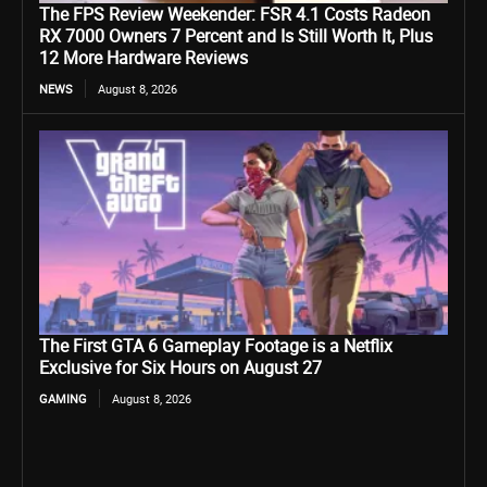
The FPS Review Weekender: FSR 4.1 Costs Radeon
RX 7000 Owners 7 Percent and Is Still Worth It, Plus
12 More Hardware Reviews
NEWS
August 8, 2026
The First GTA 6 Gameplay Footage is a Netflix
Exclusive for Six Hours on August 27
GAMING
August 8, 2026