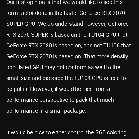
Our first opinion is that we would like to see this
form factor done in the faster GeForce RTX 2070
SUPER GPU. We do understand however, GeForce
RTX 2070 SUPER is based on the TU104 GPU that
GeForce RTX 2080 is based on, and not TU106 that
GeForce RTX 2070 is based on. That more densily
populated GPU may not conform as well to the
small size and package the TU104 GPU is able to
be put in. However, it would be nice from a
performance perspective to pack that much
performance in a small package.
It would be nice to either control the RGB coloring