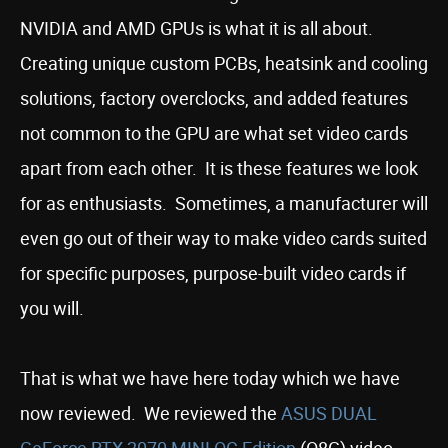
NVIDIA and AMD GPUs is what it is all about.
Creating unique custom PCBs, heatsink and cooling
solutions, factory overclocks, and added features
not common to the GPU are what set video cards
apart from each other. It is these features we look
for as enthusiasts. Sometimes, a manufacturer will
even go out of their way to make video cards suited
for specific purposes, purpose-built video cards if
you will.
That is what we have here today which we have
now reviewed. We reviewed the
ASUS DUAL