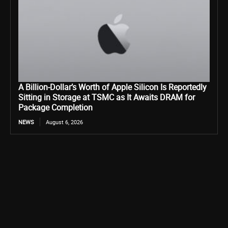
A Billion-Dollar’s Worth of Apple Silicon Is Reportedly
Sitting in Storage at TSMC as It Awaits DRAM for
Package Completion
NEWS
August 6, 2026