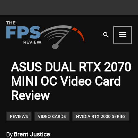
ASUS DUAL RTX 2070
MINI OC Video Card
Review
REVIEWS
VIDEO CARDS
NVIDIA RTX 2000 SERIES
By
Brent Justice