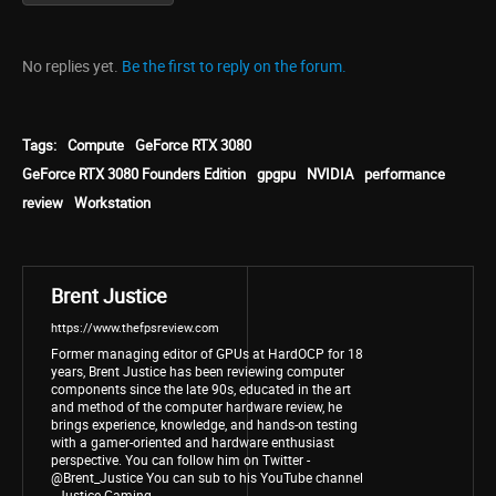
No replies yet.
Be the first to reply on the forum.
Tags:
Compute
GeForce RTX 3080
GeForce RTX 3080 Founders Edition
gpgpu
NVIDIA
performance
review
Workstation
Brent Justice
https://www.thefpsreview.com
Former managing editor of GPUs at HardOCP for 18
years, Brent Justice has been reviewing computer
components since the late 90s, educated in the art
and method of the computer hardware review, he
brings experience, knowledge, and hands-on testing
with a gamer-oriented and hardware enthusiast
perspective. You can follow him on Twitter -
@Brent_Justice You can sub to his YouTube channel
- Justice Gaming