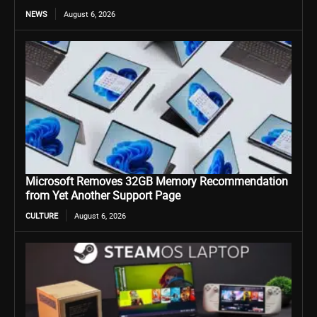
NEWS
August 6, 2026
Microsoft Removes 32GB Memory Recommendation
from Yet Another Support Page
CULTURE
August 6, 2026