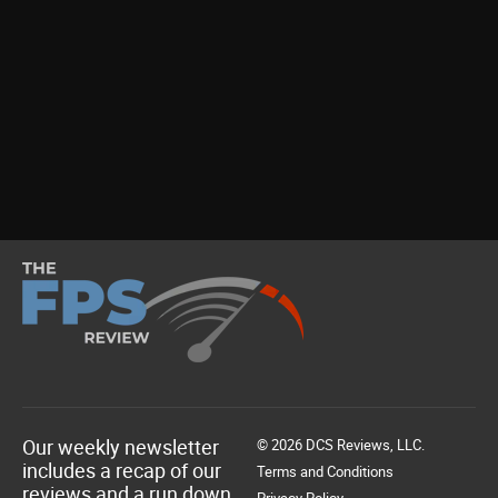
Our weekly newsletter
© 2026 DCS Reviews, LLC.
includes a recap of our
Terms and Conditions
reviews and a run down
Privacy Policy