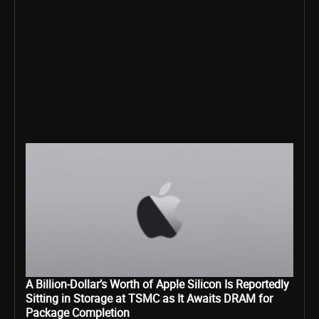
A Billion-Dollar’s Worth of Apple Silicon Is Reportedly
Sitting in Storage at TSMC as It Awaits DRAM for
Package Completion