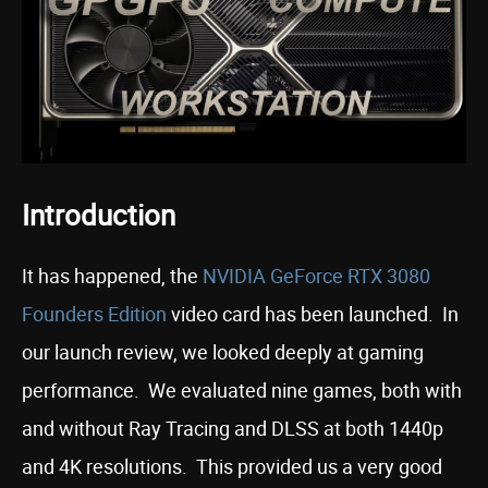
Introduction
It has happened, the
NVIDIA GeForce RTX 3080
Founders Edition
video card has been launched. In
our launch review, we looked deeply at gaming
performance. We evaluated nine games, both with
and without Ray Tracing and DLSS at both 1440p
and 4K resolutions. This provided us a very good