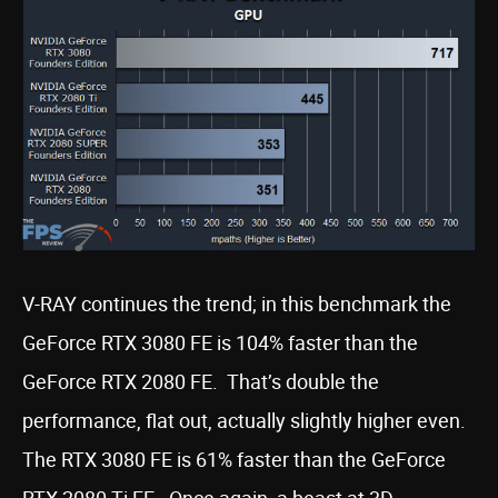
V-RAY continues the trend; in this benchmark the
GeForce RTX 3080 FE is 104% faster than the
GeForce RTX 2080 FE. That’s double the
performance, flat out, actually slightly higher even.
The RTX 3080 FE is 61% faster than the GeForce
RTX 2080 Ti FE. Once again, a beast at 3D