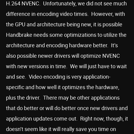
H.264 NVENC. Unfortunately, we did not see much
difference in encoding video times. However, with
the GPU and architecture being new, it is possible
Handbrake needs some optimizations to utilize the
architecture and encoding hardware better. It’s
also possible newer drivers will optimize NVENC
with new versions in time. We will just have to wait
and see. Video encoding is very application-
specific and how well it optimizes the hardware,
plus the driver. There may be other applications
that do better or will do better once new drivers and
application updates come out. Right now, though, it
doesn’t seem like it will really save you time on