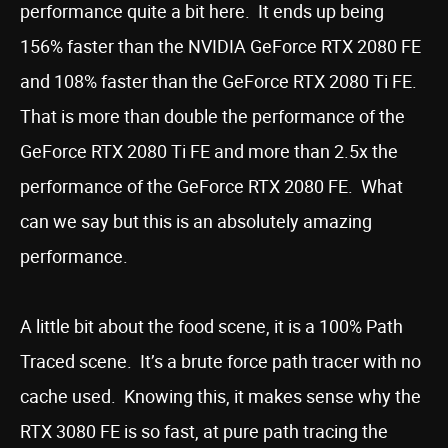
performance quite a bit here. It ends up being
156% faster than the NVIDIA GeForce RTX 2080 FE
and 108% faster than the GeForce RTX 2080 Ti FE.
That is more than double the performance of the
GeForce RTX 2080 Ti FE and more than 2.5x the
performance of the GeForce RTX 2080 FE. What
can we say but this is an absolutely amazing
performance.
A little bit about the food scene, it is a 100% Path
Traced scene. It’s a brute force path tracer with no
cache used. Knowing this, it makes sense why the
RTX 3080 FE is so fast, at pure path tracing the