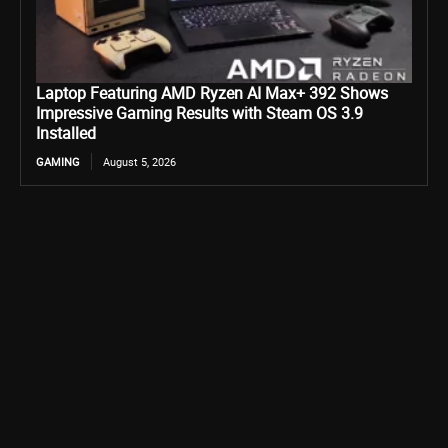
Laptop Featuring AMD Ryzen AI Max+ 392 Shows
Impressive Gaming Results with Steam OS 3.9
Installed
GAMING
August 5, 2026