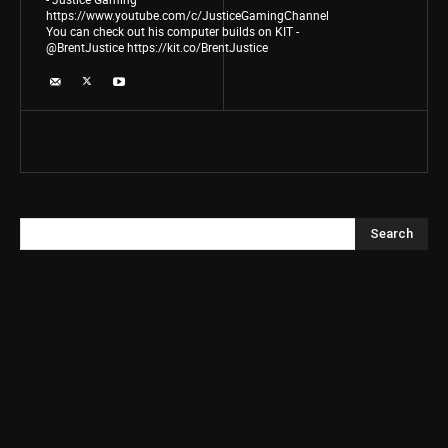
https://www.youtube.com/c/JusticeGamingChannel
You can check out his computer builds on KIT -
@BrentJustice https://kit.co/BrentJustice
Search