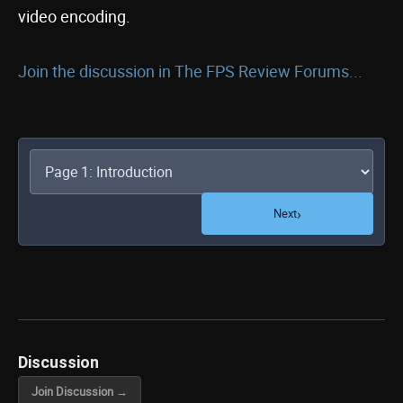
video encoding.
Join the discussion in The FPS Review Forums...
›
Next
Discussion
Join Discussion →