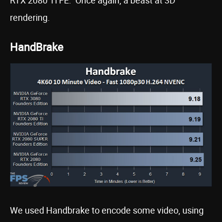
rendering.
HandBrake
We used Handbrake to encode some video, using