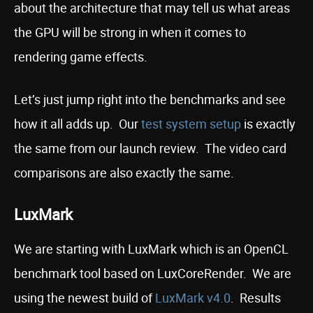
about the architecture that may tell us what areas
the GPU will be strong in when it comes to
rendering game effects.
Let’s just jump right into the benchmarks and see
how it all adds up. Our
test system setup
is exactly
the same from our launch review. The video card
comparisons are also exactly the same.
LuxMark
We are starting with LuxMark which is an OpenCL
benchmark tool based on LuxCoreRender. We are
using the newest build of
LuxMark v4.0
. Results