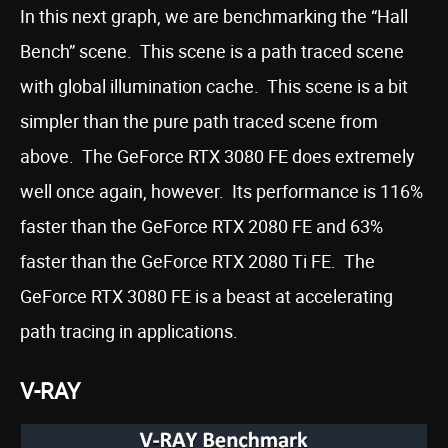
In this next graph, we are benchmarking the “Hall
Bench” scene. This scene is a path traced scene
with global illumination cache. This scene is a bit
simpler than the pure path traced scene from
above. The GeForce RTX 3080 FE does extremely
well once again, however. Its performance is 116%
faster than the GeForce RTX 2080 FE and 63%
faster than the GeForce RTX 2080 Ti FE. The
GeForce RTX 3080 FE is a beast at accelerating
path tracing in applications.
V-RAY