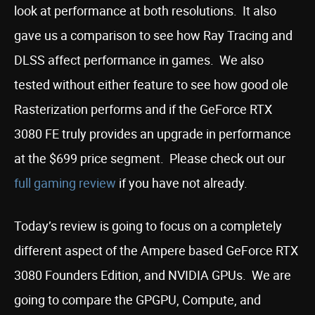
look at performance at both resolutions. It also
gave us a comparison to see how Ray Tracing and
DLSS affect performance in games. We also
tested without either feature to see how good ole
Rasterization performs and if the GeForce RTX
3080 FE truly provides an upgrade in performance
at the $699 price segment. Please check out our
full gaming review
if you have not already.
Today’s review is going to focus on a completely
different aspect of the Ampere based GeForce RTX
3080 Founders Edition, and NVIDIA GPUs. We are
going to compare the GPGPU, Compute, and