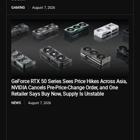
GAMING
August 7, 2026
GeForce RTX 50 Series Sees Price Hikes Across Asia,
NVIDIA Cancels Pre-Price-Change Order, and One
Retailer Says Buy Now, Supply Is Unstable
NEWS
August 7, 2026