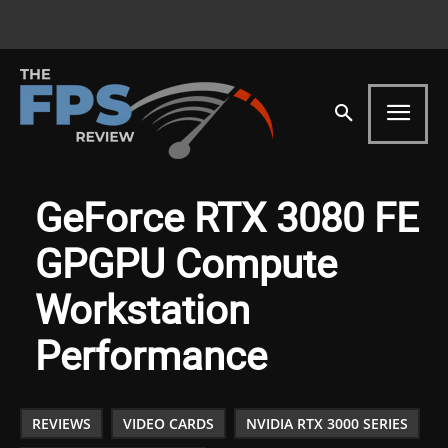
GeForce RTX 3080 FE
GPGPU Compute
Workstation
Performance
REVIEWS
VIDEO CARDS
NVIDIA RTX 3000 SERIES