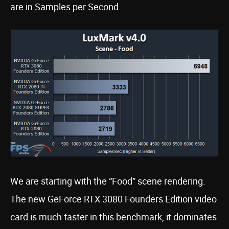
are in Samples per Second.
We are starting with the “Food” scene rendering.
The new GeForce RTX 3080 Founders Edition video
card is much faster in this benchmark, it dominates