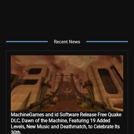
Recent News
MachineGames and id Software Release Free Quake
DLC, Dawn of the Machine, Featuring 19 Added
Levels, New Music and Deathmatch, to Celebrate Its
30th...