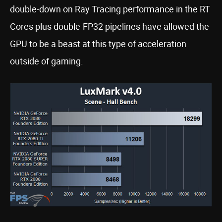
double-down on Ray Tracing performance in the RT
Cores plus double-FP32 pipelines have allowed the
GPU to be a beast at this type of acceleration
outside of gaming.