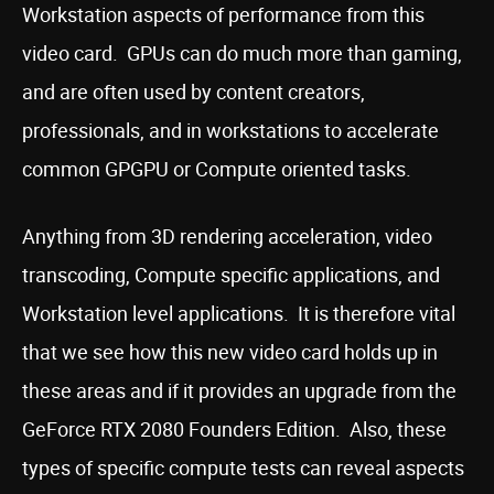
Workstation aspects of performance from this
video card. GPUs can do much more than gaming,
and are often used by content creators,
professionals, and in workstations to accelerate
common GPGPU or Compute oriented tasks.
Anything from 3D rendering acceleration, video
transcoding, Compute specific applications, and
Workstation level applications. It is therefore vital
that we see how this new video card holds up in
these areas and if it provides an upgrade from the
GeForce RTX 2080 Founders Edition. Also, these
types of specific compute tests can reveal aspects