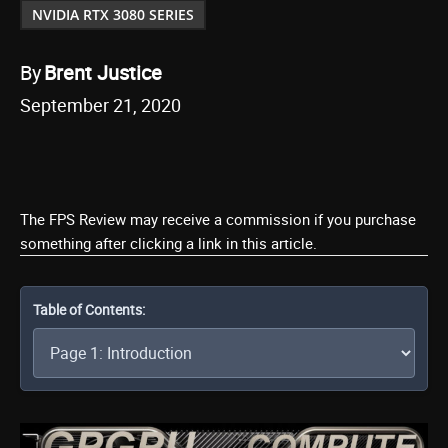
NVIDIA RTX 3080 SERIES
By
Brent Justice
September 21, 2020
The FPS Review may receive a commission if you purchase
something after clicking a link in this article.
Table of Contents: