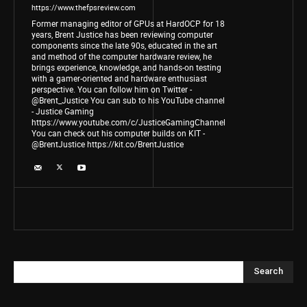
https://www.thefpsreview.com
Former managing editor of GPUs at HardOCP for 18
years, Brent Justice has been reviewing computer
components since the late 90s, educated in the art
and method of the computer hardware review, he
brings experience, knowledge, and hands-on testing
with a gamer-oriented and hardware enthusiast
perspective. You can follow him on Twitter -
@Brent_Justice You can sub to his YouTube channel
- Justice Gaming
https://www.youtube.com/c/JusticeGamingChannel
You can check out his computer builds on KIT -
@BrentJustice https://kit.co/BrentJustice
Search