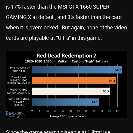
is 17% faster than the MSI GTX 1660 SUPER
GAMING X at default, and 8% faster than the card
when it is overclocked. But again, none of the video
cards are playable at “Ultra” in this game.
Since the game wasn’t playable at “Ultra” we