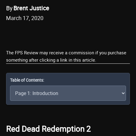
By
Brent Justice
March 17, 2020
The FPS Review may receive a commission if you purchase
something after clicking a link in this article.
Table of Contents:
Red Dead Redemption 2