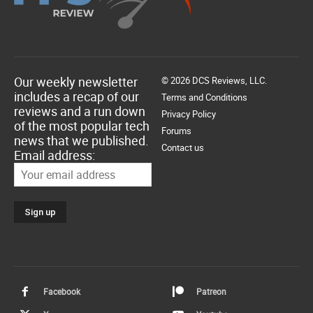
Our weekly newsletter
© 2026 DCS Reviews, LLC.
includes a recap of our
Terms and Conditions
reviews and a run down
Privacy Policy
of the most popular tech
Forums
news that we published.
Contact us
Email address:
Facebook
Patreon