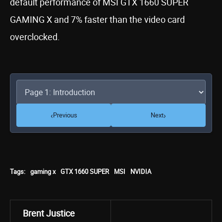
default performance of MSI GTX 1660 SUPER
GAMING X and 7% faster than the video card
overclocked.
‹
›
Previous
Next
Tags:
gaming x
GTX 1660 SUPER
MSI
NVIDIA
Brent Justice