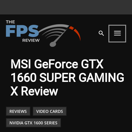
MSI GeForce GTX
1660 SUPER GAMING
X Review
REVIEWS
VIDEO CARDS
NVIDIA GTX 1600 SERIES