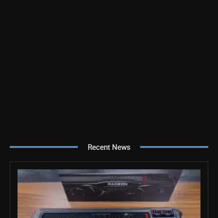
Recent News