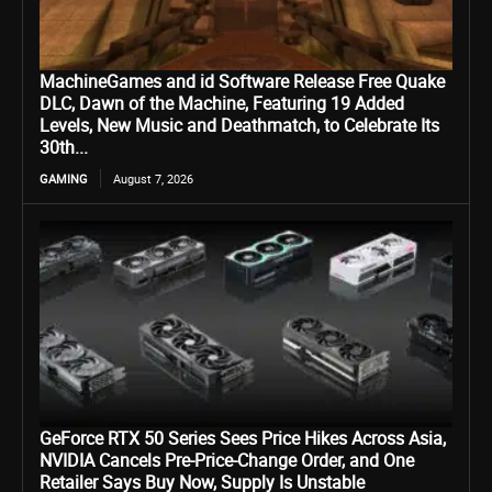
MachineGames and id Software Release Free Quake
DLC, Dawn of the Machine, Featuring 19 Added
Levels, New Music and Deathmatch, to Celebrate Its
30th...
GAMING
August 7, 2026
GeForce RTX 50 Series Sees Price Hikes Across Asia,
NVIDIA Cancels Pre-Price-Change Order, and One
Retailer Says Buy Now, Supply Is Unstable