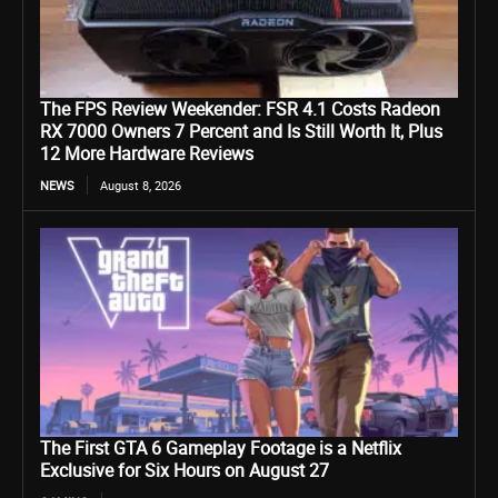
The FPS Review Weekender: FSR 4.1 Costs Radeon
RX 7000 Owners 7 Percent and Is Still Worth It, Plus
12 More Hardware Reviews
NEWS
August 8, 2026
The First GTA 6 Gameplay Footage is a Netflix
Exclusive for Six Hours on August 27