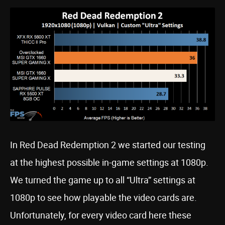
In Red Dead Redemption 2 we started our testing
at the highest possible in-game settings at 1080p.
We turned the game up to all “Ultra” settings at
1080p to see how playable the video cards are.
Unfortunately, for every video card here these