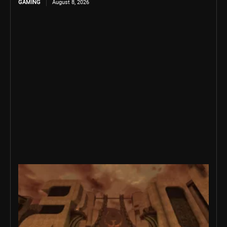
GAMING
August 8, 2026