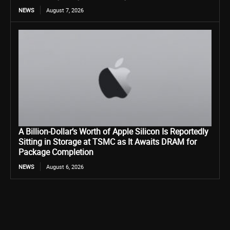
NEWS
August 7, 2026
A Billion-Dollar’s Worth of Apple Silicon Is Reportedly
Sitting in Storage at TSMC as It Awaits DRAM for
Package Completion
NEWS
August 6, 2026