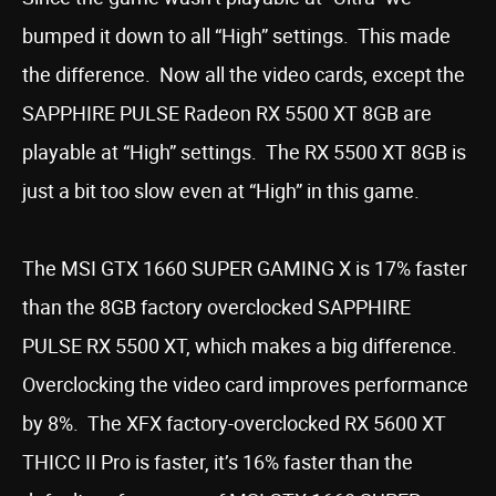
bumped it down to all “High” settings. This made
the difference. Now all the video cards, except the
SAPPHIRE PULSE Radeon RX 5500 XT 8GB are
playable at “High” settings. The RX 5500 XT 8GB is
just a bit too slow even at “High” in this game.
The MSI GTX 1660 SUPER GAMING X is 17% faster
than the 8GB factory overclocked SAPPHIRE
PULSE RX 5500 XT, which makes a big difference.
Overclocking the video card improves performance
by 8%. The XFX factory-overclocked RX 5600 XT
THICC II Pro is faster, it’s 16% faster than the