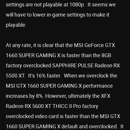
settings are not playable at 1080p. It seems we
will have to lower in-game settings to make it
playable.
At any rate, it is clear that the MSI GeForce GTX
1660 SUPER GAMING X is faster than the 8GB
factory overclocked SAPPHIRE PULSE Radeon RX
5500 XT. It’s 16% faster. When we overclock the
MSI GTX 1660 SUPER GAMING X performance
increases by 8%. However, ultimately the XFX
Radeon RX 5600 XT THICC II Pro factory
overclocked video card is faster than the MSI GTX
1660 SUPER GAMING X default and overclocked. It